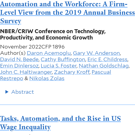
Automation and the Workforce: A Firm-
Level View from the 2019 Annual Business
Survey
NBER/CRIW Conference on Technology,
Productivity, and Economic Growth
November 2022
CFP 1896
Author(s)
Daron Acemoglu
,
Gary W. Anderson
,
David N. Beede
,
Cathy Buffington
,
Eric E. Childress
,
Emin Dinlersoz
,
Lucia S. Foster
,
Nathan Goldschlag
,
John C. Haltiwanger
,
Zachary Kroff
,
Pascual
Restrepo
&
Nikolas Zolas
Abstract
Tasks, Automation, and the Rise in US
Wage Inequality