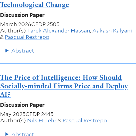
Technological Change
Discussion Paper
March 2026
CFDP 2505
Author(s)
Tarek Alexander Hassan
,
Aakash Kalyani
&
Pascual Restrepo
Abstract
The Price of Intelligence: How Should
Socially-minded Firms Price and Deploy
AI?
Discussion Paper
May 2025
CFDP 2445
Author(s)
Nils H. Lehr
&
Pascual Restrepo
Abstract