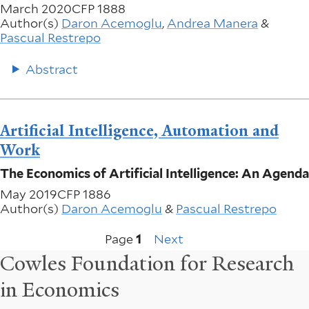
March 2020
CFP 1888
Author(s)
Daron Acemoglu
,
Andrea Manera
&
Pascual Restrepo
Abstract
Artificial Intelligence, Automation and
Work
The Economics of Artificial Intelligence: An Agenda
May 2019
CFP 1886
Author(s)
Daron Acemoglu
&
Pascual Restrepo
Next
Pagination
Page
1
Next
page
Cowles Foundation for Research
in Economics