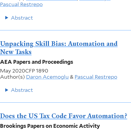
Pascual Restrepo
Abstract
Unpacking Skill Bias: Automation and
New Tasks
AEA Papers and Proceedings
May 2020
CFP 1890
Author(s)
Daron Acemoglu
&
Pascual Restrepo
Abstract
Does the US Tax Code Favor Automation?
Brookings Papers on Economic Activity