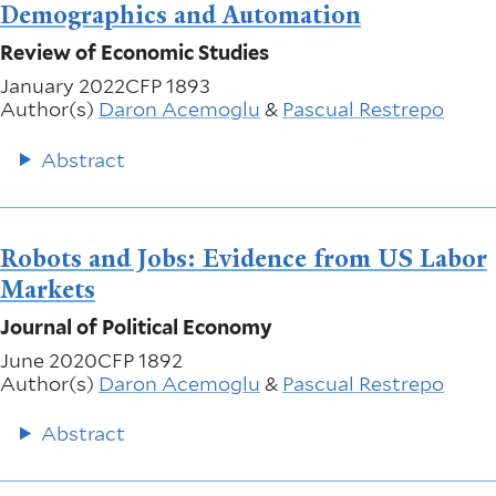
Demographics and Automation
Review of Economic Studies
January 2022
CFP 1893
Author(s)
Daron Acemoglu
&
Pascual Restrepo
Abstract
Robots and Jobs: Evidence from US Labor
Markets
Journal of Political Economy
June 2020
CFP 1892
Author(s)
Daron Acemoglu
&
Pascual Restrepo
Abstract