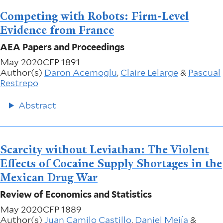
Competing with Robots: Firm-Level
Evidence from France
AEA Papers and Proceedings
May 2020
CFP 1891
Author(s)
Daron Acemoglu
,
Claire Lelarge
&
Pascual
Restrepo
Abstract
Scarcity without Leviathan: The Violent
Effects of Cocaine Supply Shortages in the
Mexican Drug War
Review of Economics and Statistics
May 2020
CFP 1889
Author(s)
Juan Camilo Castillo
,
Daniel Mejía
&