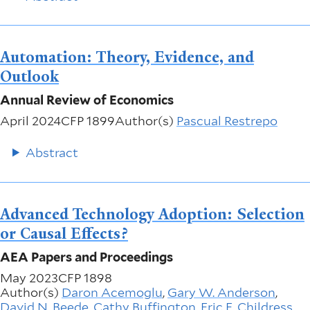
Automation: Theory, Evidence, and
Outlook
Annual Review of Economics
April 2024
CFP 1899
Author(s)
Pascual Restrepo
Abstract
Advanced Technology Adoption: Selection
or Causal Effects?
AEA Papers and Proceedings
May 2023
CFP 1898
Author(s)
Daron Acemoglu
,
Gary W. Anderson
,
David N. Beede
,
Cathy Buffington
,
Eric E. Childress
,