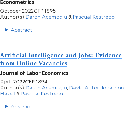
Econometrica
October 2022
CFP 1895
Author(s)
Daron Acemoglu
&
Pascual Restrepo
Abstract
Artificial Intelligence and Jobs: Evidence
from Online Vacancies
Journal of Labor Economics
April 2022
CFP 1894
Author(s)
Daron Acemoglu
,
David Autor
,
Jonathon
Hazell
&
Pascual Restrepo
Abstract