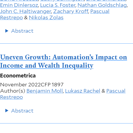
Emin Dinlersoz
,
Lucia S. Foster
,
Nathan Goldschlag
,
John C. Haltiwanger
,
Zachary Kroff
,
Pascual
Restrepo
&
Nikolas Zolas
Abstract
Uneven Growth: Automation’s Impact on
Income and Wealth Inequality
Econometrica
November 2022
CFP 1897
Author(s)
Benjamin Moll
,
Lukasz Rachel
&
Pascual
Restrepo
Abstract