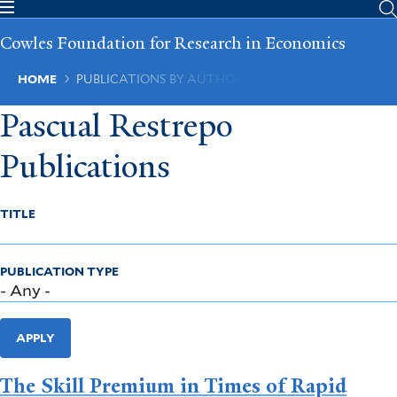
Skip
to
Cowles Foundation for Research in Economics
main
content
Breadcrumb
HOME
PUBLICATIONS BY AUTHOR
Pascual Restrepo
Publications
TITLE
PUBLICATION TYPE
APPLY
The Skill Premium in Times of Rapid