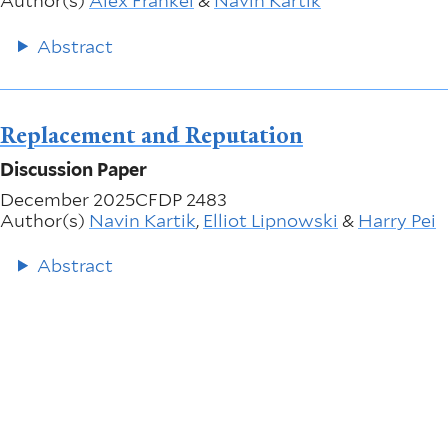
Author(s)
Alex Frankel
&
Navin Kartik
Abstract
Replacement and Reputation
Discussion Paper
December 2025
CFDP 2483
Author(s)
Navin Kartik
,
Elliot Lipnowski
&
Harry Pei
Abstract
More