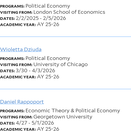
Political Economy
PROGRAMS:
London School of Economics
VISITING FROM:
2/2/2025
-
2/5/2026
DATES:
AY 25-26
ACADEMIC YEAR:
Wioletta Dziuda
Political Economy
PROGRAMS:
University of Chicago
VISITING FROM:
3/30
-
4/3/2026
DATES:
AY 25-26
ACADEMIC YEAR:
Daniel Rappoport
Economic Theory & Political Economy
PROGRAMS:
Georgetown University
VISITING FROM:
4/27
-
5/1/2026
DATES:
AY 25-26
ACADEMIC YEAR: