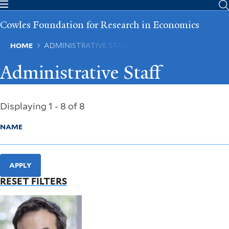
Skip
to
Cowles Foundation for Research in Economics
main
content
Breadcrumb
HOME
ADMINISTRATIVE STAFF
Administrative Staff
Displaying 1 - 8 of 8
NAME
APPLY
RESET FILTERS