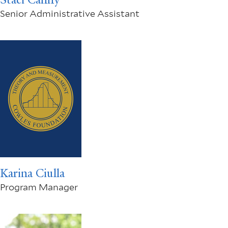
Senior Administrative Assistant
Karina Ciulla
Program Manager