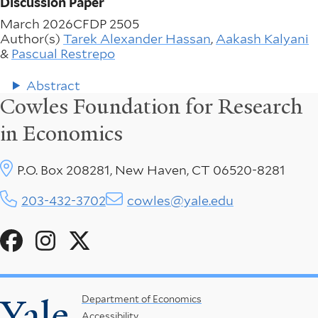
Discussion Paper
March 2026
CFDP 2505
Author(s)
Tarek Alexander Hassan
,
Aakash Kalyani
&
Pascual Restrepo
Abstract
Cowles Foundation for Research
in Economics
P.O. Box 208281, New Haven, CT 06520-8281
203-432-3702
cowles@yale.edu
Social
Menu
Yale
Footer
Department of Economics
Accessibility