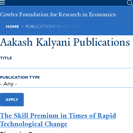
Skip
to
Cowles Foundation for Research in Economics
main
content
Breadcrumb
HOME
PUBLICATIONS BY AUTHOR
Aakash Kalyani Publications
TITLE
PUBLICATION TYPE
APPLY
The Skill Premium in Times of Rapid
Technological Change