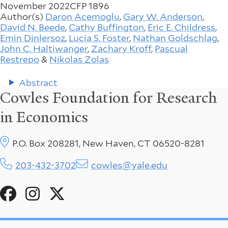
November 2022
CFP 1896
Author(s)
Daron Acemoglu
,
Gary W. Anderson
,
David N. Beede
,
Cathy Buffington
,
Eric E. Childress
,
Emin Dinlersoz
,
Lucia S. Foster
,
Nathan Goldschlag
,
John C. Haltiwanger
,
Zachary Kroff
,
Pascual
Restrepo
&
Nikolas Zolas
Abstract
Cowles Foundation for Research
in Economics
P.O. Box 208281, New Haven, CT 06520-8281
203-432-3702
cowles@yale.edu
Social
Menu