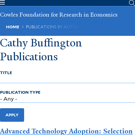
Skip
to
Cowles Foundation for Research in Economics
main
content
Breadcrumb
HOME
PUBLICATIONS BY AUTHOR
Cathy Buffington
Publications
TITLE
PUBLICATION TYPE
APPLY
Advanced Technology Adoption: Selection