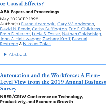
or Causal Effects?
AEA Papers and Proceedings
May 2023
CFP 1898
Author(s)
Daron Acemoglu
,
Gary W. Anderson
,
David N. Beede
,
Cathy Buffington
,
Eric E. Childress
,
Emin Dinlersoz
,
Lucia S. Foster
,
Nathan Goldschlag
,
John C. Haltiwanger
,
Zachary Kroff
,
Pascual
Restrepo
&
Nikolas Zolas
Abstract
Automation and the Workforce: A Firm-
Level View from the 2019 Annual Business
Survey
NBER/CRIW Conference on Technology,
Productivity, and Economic Growth