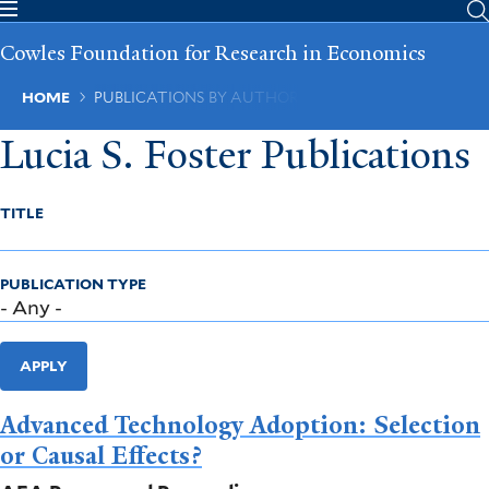
Skip
to
Cowles Foundation for Research in Economics
main
content
Breadcrumb
HOME
PUBLICATIONS BY AUTHOR
Lucia S. Foster Publications
TITLE
PUBLICATION TYPE
APPLY
Advanced Technology Adoption: Selection
or Causal Effects?