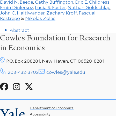
David N. Beede
,
Cathy Buffington
,
Eric E. Childress
,
Emin Dinlersoz
,
Lucia S. Foster
,
Nathan Goldschlag
,
John C. Haltiwanger
,
Zachary Kroff
,
Pascual
Restrepo
&
Nikolas Zolas
Abstract
Cowles Foundation for Research
in Economics
P.O. Box 208281, New Haven, CT 06520-8281
203-432-3702
cowles@yale.edu
Social
Menu
Yale
Footer
Department of Economics
Accessibility