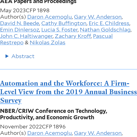
AEA Papers and Proceedings
May 2023
CFP 1898
Author(s)
Daron Acemoglu
,
Gary W. Anderson
,
David N. Beede
,
Cathy Buffington
,
Eric E. Childress
,
Emin Dinlersoz
,
Lucia S. Foster
,
Nathan Goldschlag
,
John C. Haltiwanger
,
Zachary Kroff
,
Pascual
Restrepo
&
Nikolas Zolas
Abstract
Automation and the Workforce: A Firm-
Level View from the 2019 Annual Business
Survey
NBER/CRIW Conference on Technology,
Productivity, and Economic Growth
November 2022
CFP 1896
Author(s)
Daron Acemoglu
,
Gary W. Anderson
,