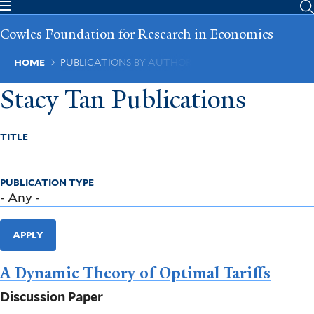
Skip
to
Cowles Foundation for Research in Economics
main
content
Breadcrumb
HOME
PUBLICATIONS BY AUTHOR
Stacy Tan Publications
TITLE
PUBLICATION TYPE
APPLY
A Dynamic Theory of Optimal Tariffs
Discussion Paper