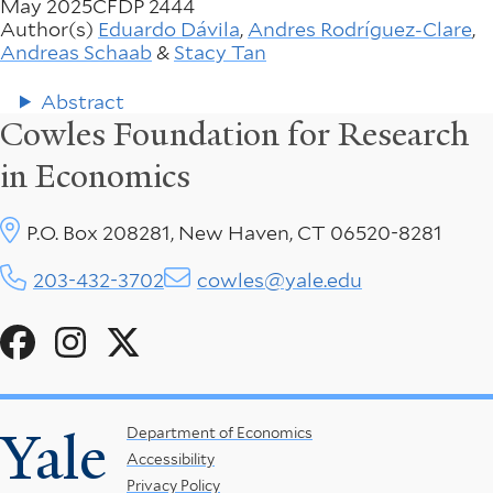
May 2025
CFDP 2444
Author(s)
Eduardo Dávila
,
Andres Rodríguez-Clare
,
Andreas Schaab
&
Stacy Tan
Abstract
Cowles Foundation for Research
in Economics
P.O. Box 208281, New Haven, CT 06520-8281
203-432-3702
cowles@yale.edu
Social
Menu
Yale
Footer
Department of Economics
Accessibility
Menu
Privacy Policy