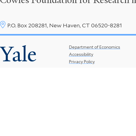
Cowles Foundation for Research 
P.O. Box 208281, New Haven, CT 06520-8281
Yale
Footer
Department of Economics
Accessibility
Menu
Privacy Policy