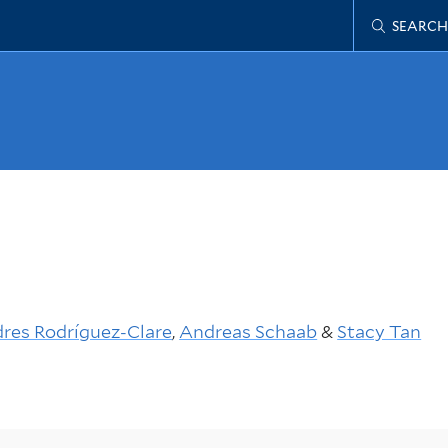
SEARCH
res Rodríguez-Clare
,
Andreas Schaab
&
Stacy Tan