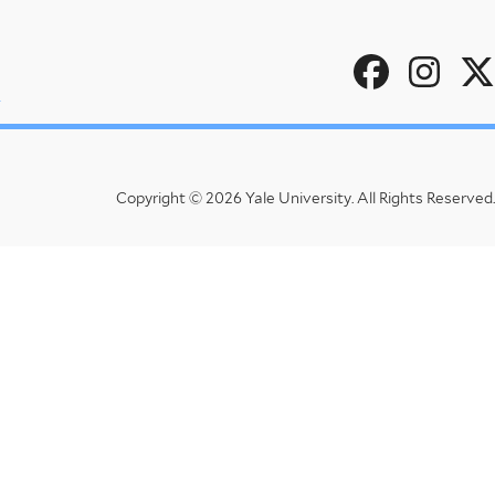
Social
u
Menu
Copyright © 2026 Yale University.
All Rights Reserved.