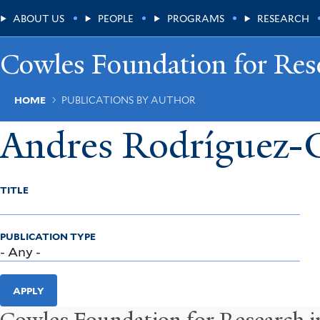
Skip
Main
ABOUT US
PEOPLE
PROGRAMS
RESEARCH
to
main
Menu
content
Cowles Foundation for Res
Breadcrumb
HOME
PUBLICATIONS BY AUTHOR
Andres Rodríguez-C
TITLE
PUBLICATION TYPE
APPLY