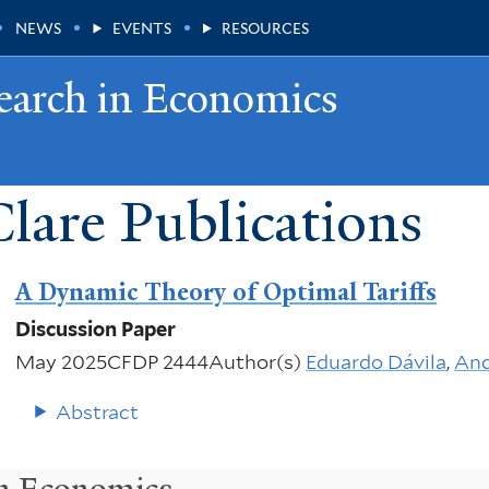
NEWS
EVENTS
RESOURCES
earch in Economics
lare Publications
A Dynamic Theory of Optimal Tariffs
Discussion Paper
May 2025
CFDP 2444
Author(s)
Eduardo Dávila
,
And
Abstract