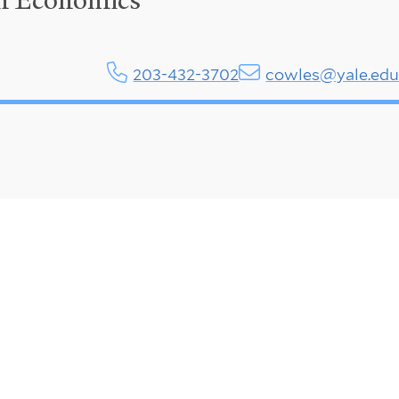
in Economics
203-432-3702
cowles@yale.ed