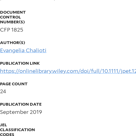
DOCUMENT
CONTROL
NUMBER(S)
CFP 1825
AUTHOR(S)
Evangelia Chalioti
PUBLICATION LINK
https://onlinelibrary.wiley.com/doi/full/10.1111/jpet.
PAGE COUNT
24
PUBLICATION DATE
September 2019
JEL
CLASSIFICATION
CODES