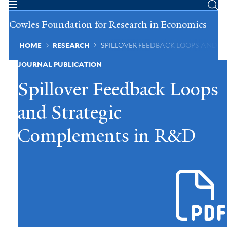
Skip
to
Cowles Foundation for Research in Economics
main
content
Breadcrumb
HOME
RESEARCH
SPILLOVER FEEDBACK LOOPS AND S
JOURNAL PUBLICATION
Spillover Feedback Loops
and Strategic
Complements in R&D