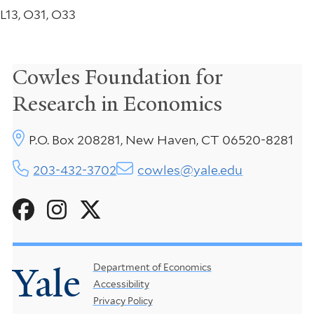
L13, O31, O33
Cowles Foundation for
Research in Economics
P.O. Box 208281, New Haven, CT 06520-8281
203-432-3702
cowles@yale.edu
Social
Menu
Yale
Footer
Department of Economics
Accessibility
Menu
Privacy Policy