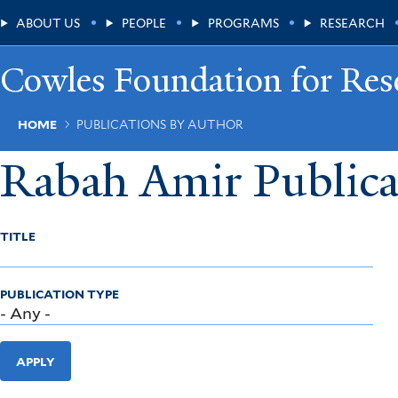
Skip
Main
ABOUT US
PEOPLE
PROGRAMS
RESEARCH
to
main
Menu
content
Cowles Foundation for Res
Breadcrumb
HOME
PUBLICATIONS BY AUTHOR
Rabah Amir Publica
TITLE
PUBLICATION TYPE
APPLY