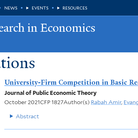
NEWS
EVENTS
RESOURCES
earch in Economics
tions
University-Firm Competition in Basic Re
Journal of Public Economic Theory
October 2021
CFP 1827
Author(s)
Rabah Amir
,
Evang
Abstract