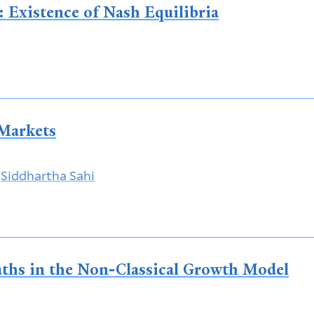
 Existence of Nash Equilibria
 Markets
&
Siddhartha Sahi
Paths in the Non-Classical Growth Model