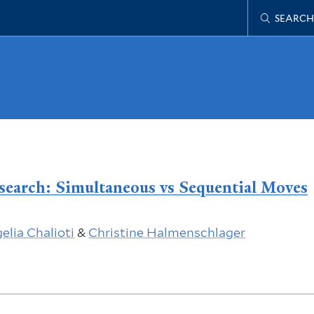
SEARCH
search: Simultaneous vs Sequential Moves
elia Chalioti
&
Christine Halmenschlager