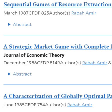
Sequential Games of Resource Extraction:
March 1987
CFDP 825
Author(s)
Rabah Amir
Abstract
A Strategic Market Game with Complete
Journal of Economic Theory
December 1986
CFDP 814R
Author(s)
Rabah Amir
Abstract
A Characterization of Globally Optimal 
June 1985
CFDP 754
Author(s)
Rabah Amir