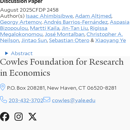
Discussion Paper
August 2025
CFDP 2458
Author(s)
Isaac Ahimbisibwe
,
Adam Altjmed
,
Georgy Artemov
,
Andrés Barrios-Fernández
,
Aspasia
Bizopoulou
,
Martti Kaila
,
Jin-Tan Liu
,
Rigissa
Megalokonomou
,
José Montalban
,
Christopher A.
Neilson
,
Jintao Sun
,
Sebastian Otero
&
Xiaoyang Ye
Abstract
Cowles Foundation for Research
in Economics
P.O. Box 208281, New Haven, CT 06520-8281
203-432-3702
cowles@yale.edu
Social
Menu