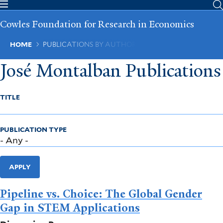
Skip
to
Cowles Foundation for Research in Economics
main
content
Breadcrumb
HOME
PUBLICATIONS BY AUTHOR
José Montalban Publications
TITLE
PUBLICATION TYPE
APPLY
Pipeline vs. Choice: The Global Gender
Gap in STEM Applications