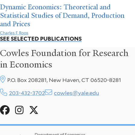
Dynamic Economics: Theoretical and
Statistical Studies of Demand, Production
and Prices
Charles F. Roos
SEE SELECTED PUBLICATIONS
Cowles Foundation for Research
in Economics
P.O. Box 208281, New Haven, CT 06520-8281
203-432-3702
cowles@yale.edu
Social
Menu
Department of Economics