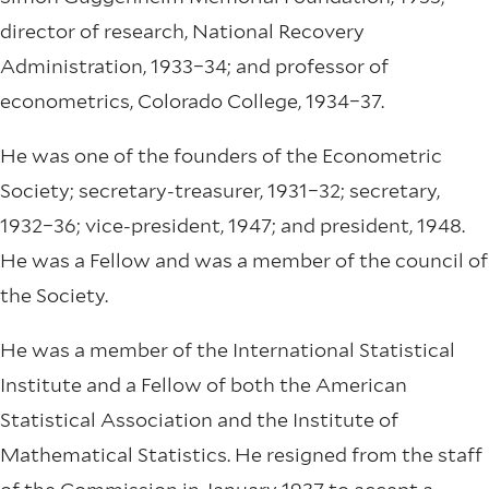
director of research, National Recovery
Administration, 1933–34; and professor of
econometrics, Colorado College, 1934–37.
He was one of the founders of the Econometric
Society; secretary-treasurer, 1931–32; secretary,
1932–36; vice-president, 1947; and president, 1948.
He was a Fellow and was a member of the council of
the Society.
He was a member of the International Statistical
Institute and a Fellow of both the American
Statistical Association and the Institute of
Mathematical Statistics. He resigned from the staff