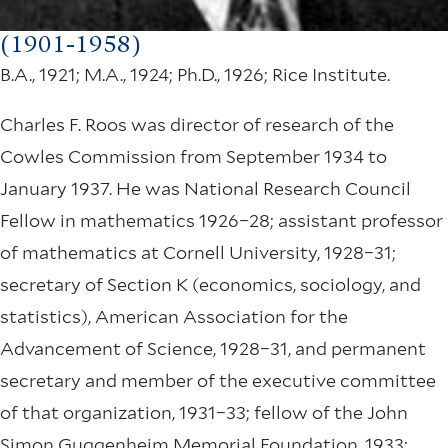
(1901-1958)
B.A., 1921; M.A., 1924; Ph.D., 1926; Rice Institute.
Charles F. Roos was director of research of the
Cowles Commission from September 1934 to
January 1937. He was National Research Council
Fellow in mathematics 1926–28; assistant professor
of mathematics at Cornell University, 1928–31;
secretary of Section K (economics, sociology, and
statistics), American Association for the
Advancement of Science, 1928–31, and permanent
secretary and member of the executive committee
of that organization, 1931–33; fellow of the John
Simon Guggenheim Memorial Foundation, 1933;