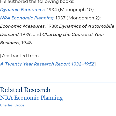
He authored the following books:
Dynamic Economics
, 1934 (Monograph 10);
NRA Economic Planning
, 1937 (Monograph 2);
Economic Measures
, 1938;
Dynamics of Automobile
Demand
, 1939; and
Charting the Course of Your
Business
, 1948.
[Abstracted from
A Twenty Year Research Report 1932–1952
]
Related Research
NRA Economic Planning
Charles F. Roos