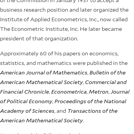
of the Commission in January 1937 to accept a
business research position and later organized the
Institute of Applied Econometrics, Inc., now called
The Econometric Institute, Inc. He later became
president of that organization.
Approximately 60 of his papers on economics,
statistics, and mathematics were published in the
American Journal of Mathematics
,
Bulletin of the
American Mathematical Society
,
Commercial and
Financial Chronicle
,
Econometrica
,
Metron
,
Journal
of Political Economy
,
Proceedings of the National
Academy of Sciences
, and
Transactions of the
American Mathematical Society
.