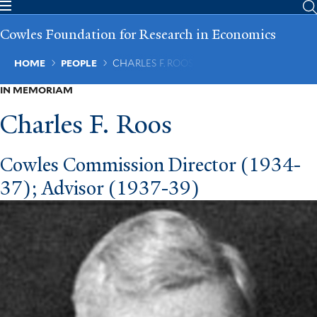
Skip
to
Cowles Foundation for Research in Economics
main
content
Breadcrumb
HOME
PEOPLE
CHARLES F. ROOS
IN MEMORIAM
Charles F. Roos
Cowles Commission Director (1934-
37); Advisor (1937-39)