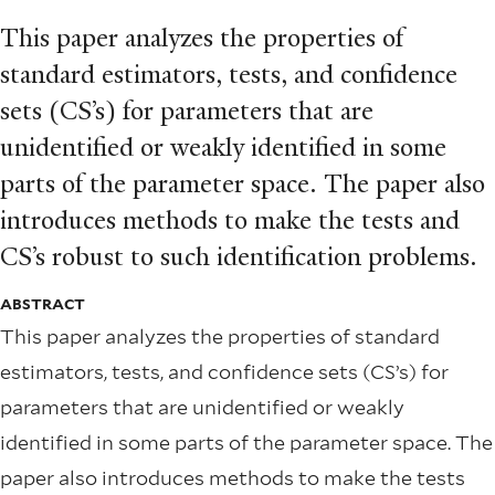
This paper analyzes the properties of
standard estimators, tests, and conﬁdence
sets (CS’s) for parameters that are
unidentiﬁed or weakly identiﬁed in some
parts of the parameter space. The paper also
introduces methods to make the tests and
CS’s robust to such identiﬁcation problems.
ABSTRACT
This paper analyzes the properties of standard
estimators, tests, and conﬁdence sets (CS’s) for
parameters that are unidentiﬁed or weakly
identiﬁed in some parts of the parameter space. The
paper also introduces methods to make the tests