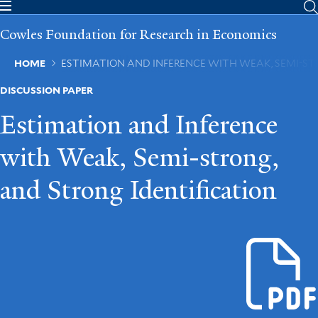
Skip
to
Cowles Foundation for Research in Economics
main
content
Breadcrumb
HOME
ESTIMATION AND INFERENCE WITH WEAK, SEMI-ST
DISCUSSION PAPER
Estimation and Inference
with Weak, Semi-strong,
and Strong Identification