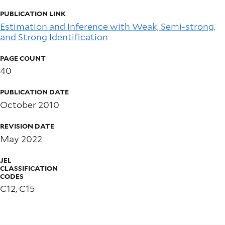
PUBLICATION LINK
Estimation and Inference with Weak, Semi-strong,
and Strong Identification
PAGE COUNT
40
PUBLICATION DATE
October 2010
REVISION DATE
May 2022
JEL
CLASSIFICATION
CODES
C12, C15