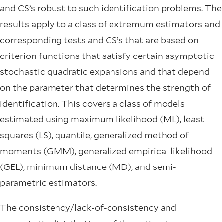
and CS’s robust to such identiﬁcation problems. The
results apply to a class of extremum estimators and
corresponding tests and CS’s that are based on
criterion functions that satisfy certain asymptotic
stochastic quadratic expansions and that depend
on the parameter that determines the strength of
identiﬁcation. This covers a class of models
estimated using maximum likelihood (ML), least
squares (LS), quantile, generalized method of
moments (GMM), generalized empirical likelihood
(GEL), minimum distance (MD), and semi-
parametric estimators.
The consistency/lack-of-consistency and