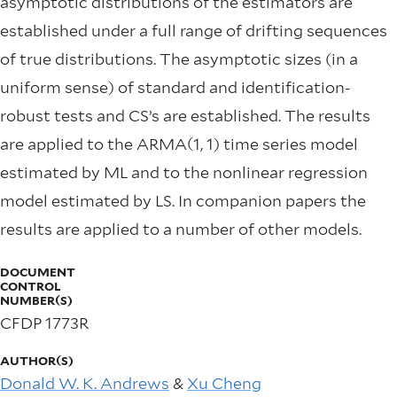
asymptotic distributions of the estimators are
established under a full range of drifting sequences
of true distributions. The asymptotic sizes (in a
uniform sense) of standard and identiﬁcation-
robust tests and CS’s are established. The results
are applied to the ARMA(1, 1) time series model
estimated by ML and to the nonlinear regression
model estimated by LS. In companion papers the
results are applied to a number of other models.
DOCUMENT
CONTROL
NUMBER(S)
CFDP 1773R
AUTHOR(S)
Donald W. K. Andrews
&
Xu Cheng