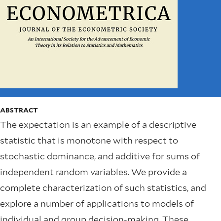
ABSTRACT
The expectation is an example of a descriptive
statistic that is monotone with respect to
stochastic dominance, and additive for sums of
independent random variables. We provide a
complete characterization of such statistics, and
explore a number of applications to models of
individual and group decision-making. These