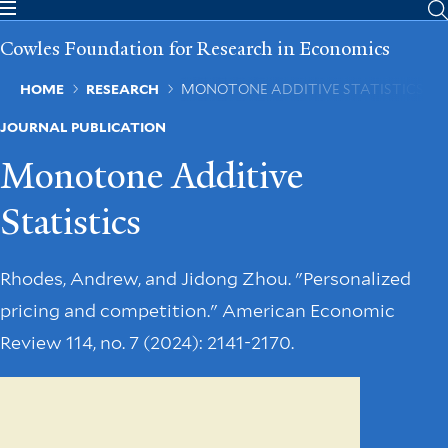
Skip
to
Cowles Foundation for Research in Economics
main
content
Breadcrumb
HOME
RESEARCH
MONOTONE ADDITIVE STATISTICS
JOURNAL PUBLICATION
Monotone Additive
Statistics
Rhodes, Andrew, and Jidong Zhou. "Personalized
pricing and competition." American Economic
Review 114, no. 7 (2024): 2141-2170.