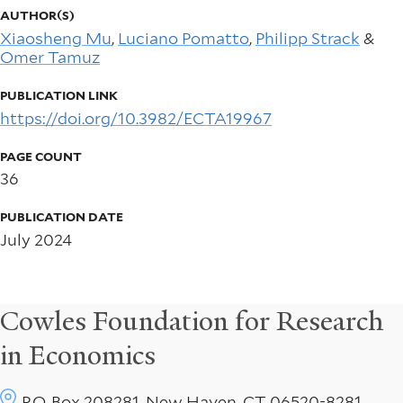
AUTHOR(S)
Xiaosheng Mu
,
Luciano Pomatto
,
Philipp Strack
&
Omer Tamuz
PUBLICATION LINK
https://doi.org/10.3982/ECTA19967
PAGE COUNT
36
PUBLICATION DATE
July 2024
Cowles Foundation for Research
in Economics
P.O. Box 208281, New Haven, CT 06520-8281