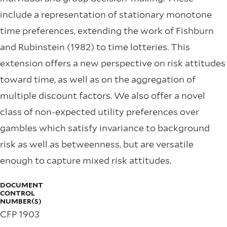
include a representation of stationary monotone
time preferences, extending the work of Fishburn
and Rubinstein (1982) to time lotteries. This
extension offers a new perspective on risk attitudes
toward time, as well as on the aggregation of
multiple discount factors. We also offer a novel
class of non-expected utility preferences over
gambles which satisfy invariance to background
risk as well as betweenness, but are versatile
enough to capture mixed risk attitudes.
DOCUMENT
CONTROL
NUMBER(S)
CFP 1903