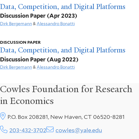
Data, Competition, and Digital Platforms
Discussion Paper
(Apr 2023)
Dirk Bergemann
&
Alessandro Bonatti
DISCUSSION PAPER
Data, Competition, and Digital Platforms
Discussion Paper
(Aug 2022)
Dirk Bergemann
&
Alessandro Bonatti
Cowles Foundation for Research
in Economics
P.O. Box 208281, New Haven, CT 06520-8281
203-432-3702
cowles@yale.edu