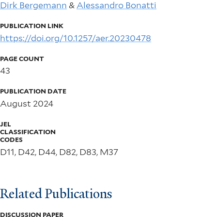
Dirk Bergemann
&
Alessandro Bonatti
PUBLICATION LINK
https://doi.org/10.1257/aer.20230478
PAGE COUNT
43
PUBLICATION DATE
August 2024
JEL
CLASSIFICATION
CODES
D11, D42, D44, D82, D83, M37
Related Publications
DISCUSSION PAPER