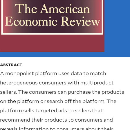
ABSTRACT
A monopolist platform uses data to match
heterogeneous consumers with multiproduct
sellers. The consumers can purchase the products
on the platform or search off the platform. The
platform sells targeted ads to sellers that
recommend their products to consumers and
reveals information to consumers about their