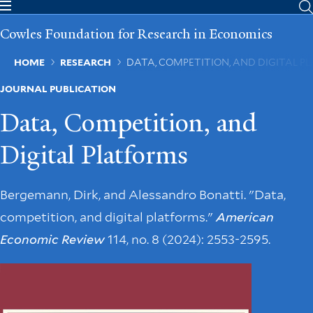
Skip
to
Cowles Foundation for Research in Economics
main
content
Breadcrumb
HOME
RESEARCH
DATA, COMPETITION, AND DIGITAL P
JOURNAL PUBLICATION
Data, Competition, and
Digital Platforms
Bergemann, Dirk, and Alessandro Bonatti. "Data,
competition, and digital platforms."
American
Economic Review
114, no. 8 (2024): 2553-2595.