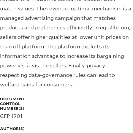
match values. The revenue- optimal mechanism is a
managed advertising campaign that matches
products and preferences efficiently. In equilibrium,
sellers offer higher qualities at lower unit prices on
than off platform. The platform exploits its
information advantage to increase its bargaining
power vis-à-vis the sellers. Finally, privacy-
respecting data-governance rules can lead to
welfare gains for consumers.
DOCUMENT
CONTROL
NUMBER(S)
CFP 1901
AUTHOR(S)