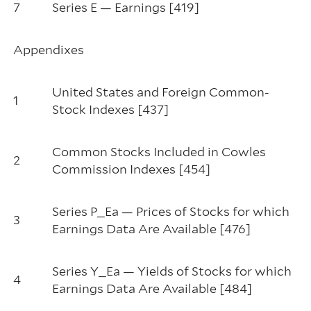
7
Series E — Earnings [419]
Appendixes
United States and Foreign Common-
1
Stock Indexes [437]
Common Stocks Included in Cowles
2
Commission Indexes [454]
Series P_Ea — Prices of Stocks for which
3
Earnings Data Are Available [476]
Series Y_Ea — Yields of Stocks for which
4
Earnings Data Are Available [484]