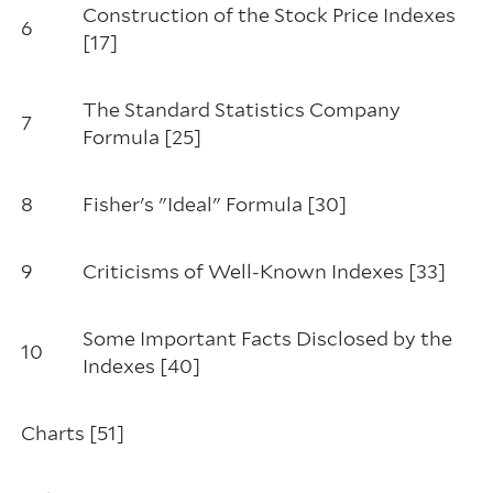
Construction of the Stock Price Indexes
6
[17]
The Standard Statistics Company
7
Formula [25]
8
Fisher's "Ideal" Formula [30]
9
Criticisms of Well-Known Indexes [33]
Some Important Facts Disclosed by the
10
Indexes [40]
Charts [51]