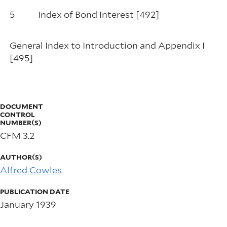
5
Index of Bond Interest [492]
General Index to Introduction and Appendix I
[495]
DOCUMENT
CONTROL
NUMBER(S)
CFM 3.2
AUTHOR(S)
Alfred Cowles
PUBLICATION DATE
January 1939