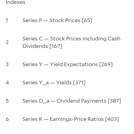
Indexes
1
Series P — Stock Prices [65]
Series C — Stock Prices including Cash
2
Dividends [167]
3
Series Y — Yield Expectations [269]
4
Series Y_a — Yields [371]
5
Series D_a — Dividend Payments [387]
6
Series R — Earnings-Price Ratios [403]