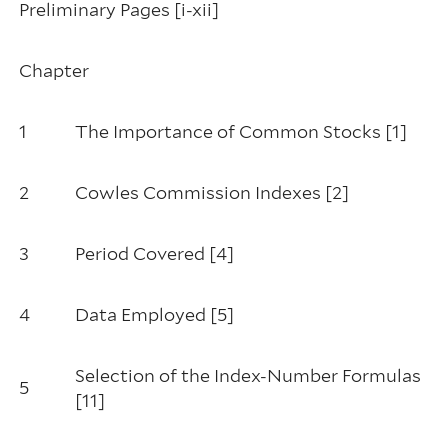
Preliminary Pages [i-xii]
Chapter
1
The Importance of Common Stocks [1]
2
Cowles Commission Indexes [2]
3
Period Covered [4]
4
Data Employed [5]
Selection of the Index-Number Formulas
5
[11]