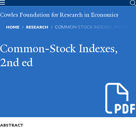
Skip
to
Cowles Foundation for Research in Economics
main
content
Breadcrumb
HOME
RESEARCH
COMMON-STOCK INDEXES, 2ND ED
Common-Stock Indexes,
2nd ed
ABSTRACT