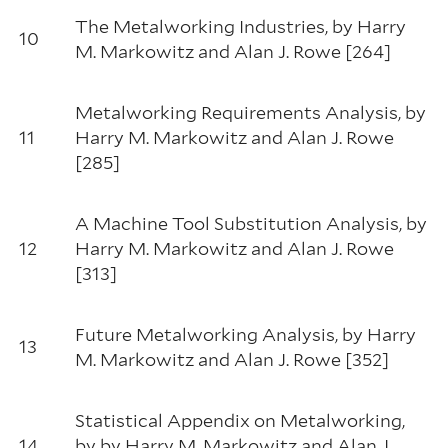
The Metalworking Industries, by Harry
10
M. Markowitz and Alan J. Rowe [264]
Metalworking Requirements Analysis, by
11
Harry M. Markowitz and Alan J. Rowe
[285]
A Machine Tool Substitution Analysis, by
12
Harry M. Markowitz and Alan J. Rowe
[313]
Future Metalworking Analysis, by Harry
13
M. Markowitz and Alan J. Rowe [352]
Statistical Appendix on Metalworking,
14
by by Harry M. Markowitz and Alan J.