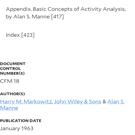
Appendix. Basic Concepts of Activity Analysis,
by Alan S. Manne [417]
Index [423]
DOCUMENT
CONTROL
NUMBER(S)
CFM 18
AUTHOR(S)
Harry M. Markowitz
,
John Wiley & Sons
&
Alan S.
Manne
PUBLICATION DATE
January 1963