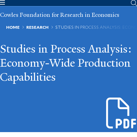
Skip
to
Cowles Foundation for Research in Economics
main
content
Breadcrumb
HOME
RESEARCH
STUDIES IN PROCESS ANALYSIS: ECO
Studies in Process Analysis:
Economy-Wide Production
Capabilities