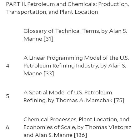
PART II. Petroleum and Chemicals: Production,
Transportation, and Plant Location
Glossary of Technical Terms, by Alan S.
Manne [31]
A Linear Programming Model of the U.S.
4
Petroleum Refining Industry, by Alan S.
Manne [33]
A Spatial Model of U.S. Petroleum
5
Refining, by Thomas A. Marschak [75]
Chemical Processes, Plant Location, and
6
Economies of Scale, by Thomas Vietorsz
and Alan S. Manne [136]