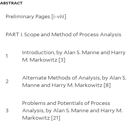
ABSTRACT
Preliminary Pages [i-viii]
PART I. Scope and Method of Process Analysis
Introduction, by Alan S. Manne and Harry
1
M. Markowitz [3]
Alternate Methods of Analysis, by Alan S.
2
Manne and Harry M. Markowitz [8]
Problems and Potentials of Process
3
Analysis, by Alan S. Manne and Harry M.
Markowitz [21]