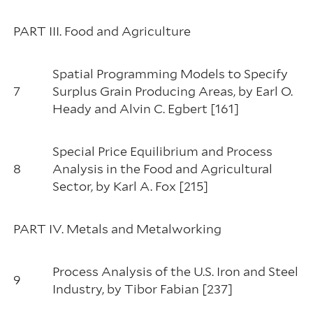
PART III. Food and Agriculture
Spatial Programming Models to Specify
7
Surplus Grain Producing Areas, by Earl O.
Heady and Alvin C. Egbert [161]
Special Price Equilibrium and Process
8
Analysis in the Food and Agricultural
Sector, by Karl A. Fox [215]
PART IV. Metals and Metalworking
Process Analysis of the U.S. Iron and Steel
9
Industry, by Tibor Fabian [237]