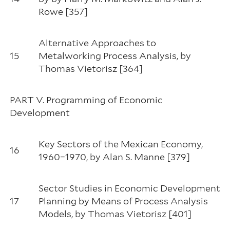
Rowe [357]
Alternative Approaches to
15
Metalworking Process Analysis, by
Thomas Vietorisz [364]
PART V. Programming of Economic
Development
Key Sectors of the Mexican Economy,
16
1960–1970, by Alan S. Manne [379]
Sector Studies in Economic Development
17
Planning by Means of Process Analysis
Models, by Thomas Vietorisz [401]