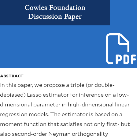
ABSTRACT
In this paper, we propose a triple (or double-
debiased) Lasso estimator for inference on a low-
dimensional parameter in high-dimensional linear
regression models. The estimator is based on a
moment function that satisfies not only first- but
also second-order Neyman orthogonality