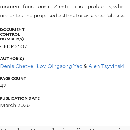
moment functions in Z-estimation problems, which
underlies the proposed estimator as a special case.
DOCUMENT
CONTROL
NUMBER(S)
CFDP 2507
AUTHOR(S)
Denis Chetverikov
,
Qingsong Yao
&
Aleh Tsyvinski
PAGE COUNT
47
PUBLICATION DATE
March 2026