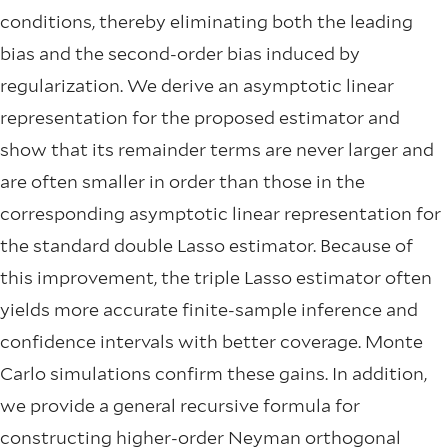
conditions, thereby eliminating both the leading
bias and the second-order bias induced by
regularization. We derive an asymptotic linear
representation for the proposed estimator and
show that its remainder terms are never larger and
are often smaller in order than those in the
corresponding asymptotic linear representation for
the standard double Lasso estimator. Because of
this improvement, the triple Lasso estimator often
yields more accurate finite-sample inference and
confidence intervals with better coverage. Monte
Carlo simulations confirm these gains. In addition,
we provide a general recursive formula for
constructing higher-order Neyman orthogonal