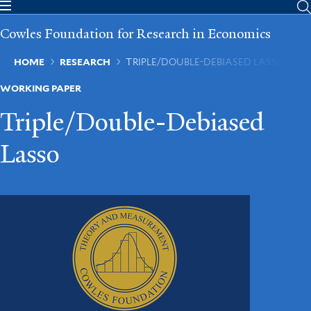
Skip
to
Cowles Foundation for Research in Economics
main
content
Breadcrumb
HOME
RESEARCH
TRIPLE/DOUBLE-DEBIASED LASSO
WORKING PAPER
Triple/Double-Debiased
Lasso