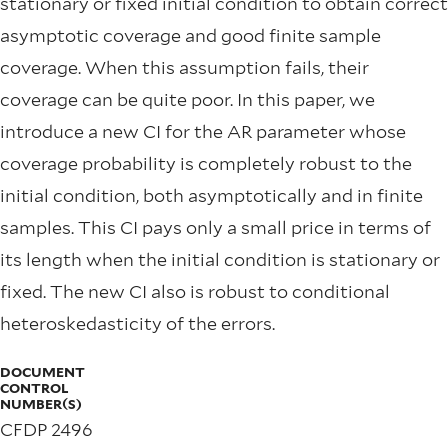
stationary or fixed initial condition to obtain correct
asymptotic coverage and good finite sample
coverage. When this assumption fails, their
coverage can be quite poor. In this paper, we
introduce a new CI for the AR parameter whose
coverage probability is completely robust to the
initial condition, both asymptotically and in finite
samples. This CI pays only a small price in terms of
its length when the initial condition is stationary or
fixed. The new CI also is robust to conditional
heteroskedasticity of the errors.
DOCUMENT
CONTROL
NUMBER(S)
CFDP 2496