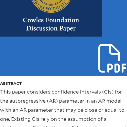
ABSTRACT
This paper considers confidence intervals (CIs) for
the autoregressive (AR) parameter in an AR model
with an AR parameter that may be close or equal to
one. Existing CIs rely on the assumption of a