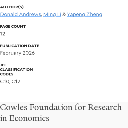
AUTHOR(S)
Donald Andrews
,
Ming Li
&
Yapeng Zheng
PAGE COUNT
12
PUBLICATION DATE
February 2026
JEL
CLASSIFICATION
CODES
C10, C12
Cowles Foundation for Research
in Economics