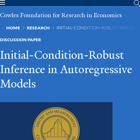
Skip
to
Cowles Foundation for Research in Economics
main
content
Breadcrumb
HOME
RESEARCH
INITIAL-CONDITION-ROBUST INFEREN
DISCUSSION PAPER
Initial-Condition-Robust
Inference in Autoregressive
Models