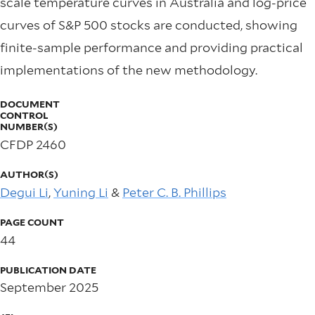
scale temperature curves in Australia and log-price
curves of S&P 500 stocks are conducted, showing
finite-sample performance and providing practical
implementations of the new methodology.
DOCUMENT
CONTROL
NUMBER(S)
CFDP 2460
AUTHOR(S)
Degui Li
,
Yuning Li
&
Peter C. B. Phillips
PAGE COUNT
44
PUBLICATION DATE
September 2025