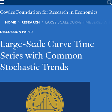
Skip
to
Cowles Foundation for Research in Economics
main
content
Breadcrumb
HOME
RESEARCH
LARGE-SCALE CURVE TIME SERIES W
DISCUSSION PAPER
Large-Scale Curve Time
Series with Common
Stochastic Trends