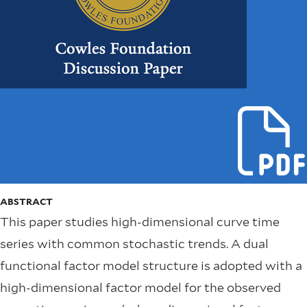
ABSTRACT
This paper studies high-dimensional curve time
series with common stochastic trends. A dual
functional factor model structure is adopted with a
high-dimensional factor model for the observed