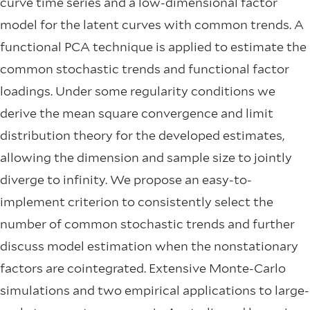
curve time series and a low-dimensional factor
model for the latent curves with common trends. A
functional PCA technique is applied to estimate the
common stochastic trends and functional factor
loadings. Under some regularity conditions we
derive the mean square convergence and limit
distribution theory for the developed estimates,
allowing the dimension and sample size to jointly
diverge to infinity. We propose an easy-to-
implement criterion to consistently select the
number of common stochastic trends and further
discuss model estimation when the nonstationary
factors are cointegrated. Extensive Monte-Carlo
simulations and two empirical applications to large-