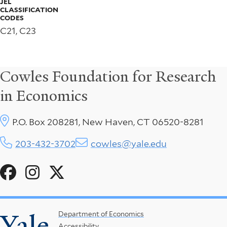
JEL
CLASSIFICATION
CODES
C21, C23
Cowles Foundation for Research
in Economics
P.O. Box 208281, New Haven, CT 06520-8281
203-432-3702
cowles@yale.edu
Social
Menu
Yale
Footer
Department of Economics
Accessibility