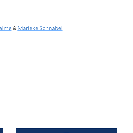
alme
&
Marieke Schnabel