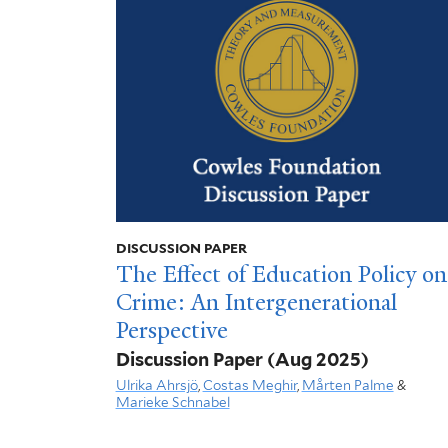
DISCUSSION PAPER
The Effect of Education Policy on
Crime: An Intergenerational
Perspective
Discussion Paper
(Aug 2025)
Ulrika Ahrsjö
,
Costas Meghir
,
Mårten Palme
&
Marieke Schnabel