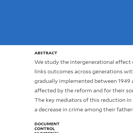
ABSTRACT
We study the intergenerational effect 
links outcomes across generations wit
gradually implemented between 1949 an
affected by the reform and for their so
The key mediators of this reduction in
a decrease in crime among their father
DOCUMENT
CONTROL