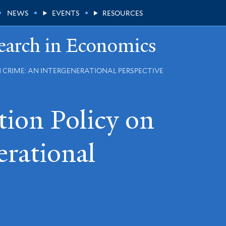
NEWS
EVENTS
RESOURCES
earch in Economics
N CRIME: AN INTERGENERATIONAL PERSPECTIVE
tion Policy on
erational