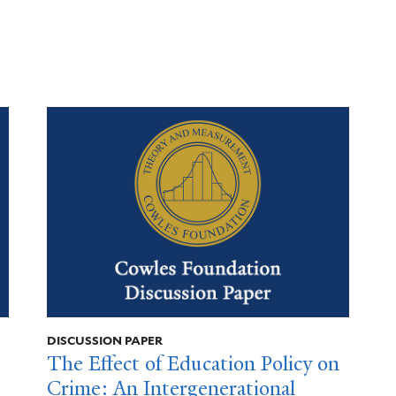
DISCUSSION PAPER
The Effect of Education Policy on
Crime: An Intergenerational