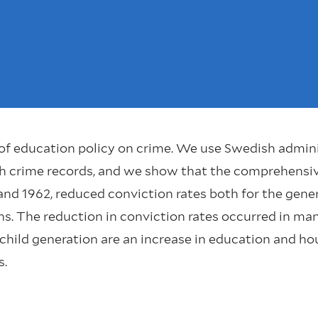
of education policy on crime. We use Swedish admini
h crime records, and we show that the comprehensiv
d 1962, reduced conviction rates both for the gener
ns. The reduction in conviction rates occurred in man
 child generation are an increase in education and 
s.