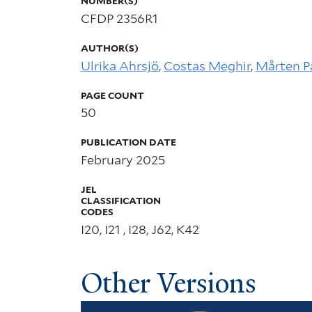
NUMBER(S)
CFDP 2356R1
AUTHOR(S)
Ulrika Ahrsjö
,
Costas Meghir
,
Mårten P
PAGE COUNT
50
PUBLICATION DATE
February 2025
JEL
CLASSIFICATION
CODES
I20, I21 , I28, J62, K42
Other Versions