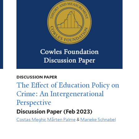
DISCUSSION PAPER
The Effect of Education Policy on
Crime: An Intergenerational
Perspective
Discussion Paper
(Feb 2023)
Costas Meghir
,
Mårten Palme
&
Marieke Schnabel