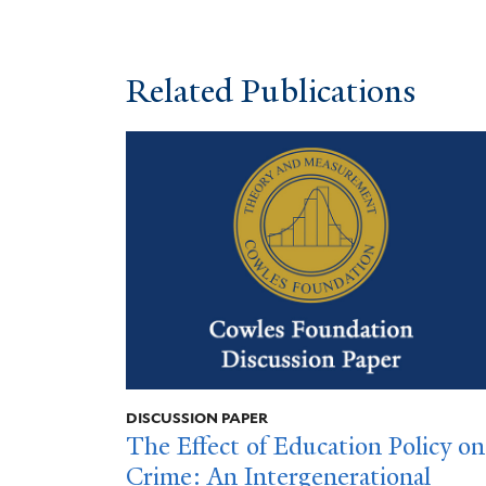
Related Publications
DISCUSSION PAPER
The Effect of Education Policy on
Crime: An Intergenerational