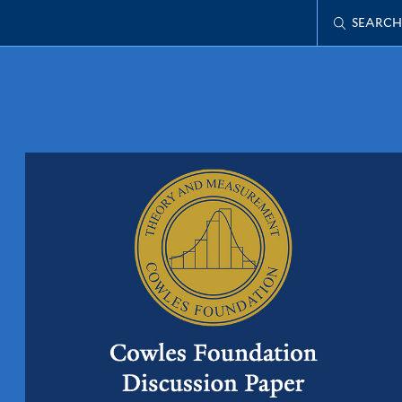
SEARCH