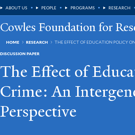
Skip
Main
ABOUT US
PEOPLE
PROGRAMS
RESEARCH
to
main
Menu
content
Cowles Foundation for Res
Breadcrumb
HOME
RESEARCH
THE EFFECT OF EDUCATION POLICY O
DISCUSSION PAPER
The Effect of Educa
Crime: An Intergen
Perspective