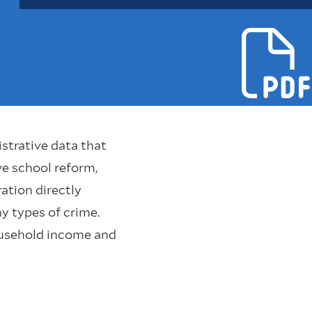
strative data that
e school reform,
ation directly
y types of crime.
household income and