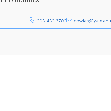
in Economics
203-432-3702
cowles@yale.ed