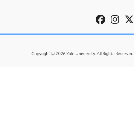
Social
u
Menu
Copyright © 2026 Yale University.
All Rights Reserved.