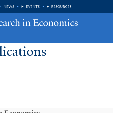
NEWS
EVENTS
RESOURCES
earch in Economics
ications