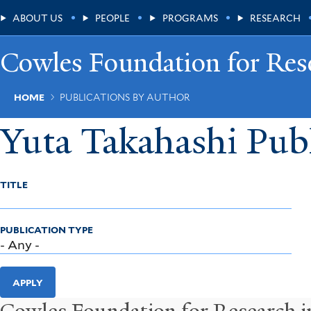
Skip
Main
ABOUT US
PEOPLE
PROGRAMS
RESEARCH
to
main
Menu
content
Cowles Foundation for Res
Breadcrumb
HOME
PUBLICATIONS BY AUTHOR
Yuta Takahashi Publ
TITLE
PUBLICATION TYPE
APPLY