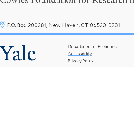
Cowles Foundation for Research 
P.O. Box 208281, New Haven, CT 06520-8281
Yale
Footer
Department of Economics
Accessibility
Menu
Privacy Policy