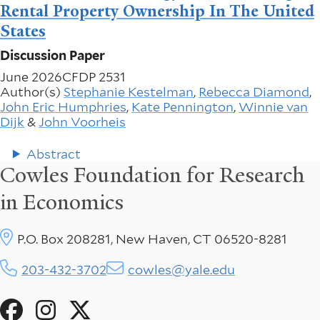
Rental Property Ownership In The United
States
Discussion Paper
June 2026
CFDP 2531
Author(s)
Stephanie Kestelman
,
Rebecca Diamond
,
John Eric Humphries
,
Kate Pennington
,
Winnie van
Dijk
&
John Voorheis
Abstract
Cowles Foundation for Research
in Economics
P.O. Box 208281, New Haven, CT 06520-8281
203-432-3702
cowles@yale.edu
Social