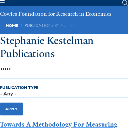
Skip
to
Cowles Foundation for Research in Economics
main
content
Breadcrumb
HOME
PUBLICATIONS BY AUTHOR
Stephanie Kestelman
Publications
TITLE
PUBLICATION TYPE
APPLY
Towards A Methodology For Measuring