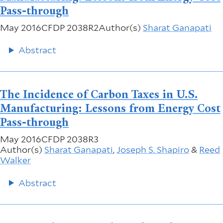
Pass-through
May 2016
CFDP 2038R2
Author(s)
Sharat Ganapati
Abstract
The Incidence of Carbon Taxes in U.S.
Manufacturing: Lessons from Energy Cost
Pass-through
May 2016
CFDP 2038R3
Author(s)
Sharat Ganapati
,
Joseph S. Shapiro
&
Reed
Walker
Abstract