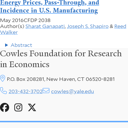
Energy Prices, Pass-Through, and
Incidence in U.S. Manufacturing
May 2016
CFDP 2038
Author(s)
Sharat Ganapati
,
Joseph S. Shapiro
&
Reed
Walker
Abstract
Cowles Foundation for Research
in Economics
P.O. Box 208281, New Haven, CT 06520-8281
203-432-3702
cowles@yale.edu
Social
Menu