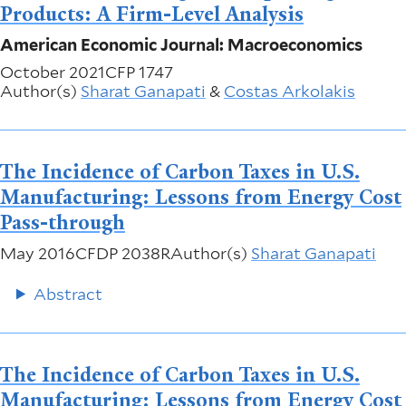
Products: A Firm-Level Analysis
American Economic Journal: Macroeconomics
October 2021
CFP 1747
Author(s)
Sharat Ganapati
&
Costas Arkolakis
The Incidence of Carbon Taxes in U.S.
Manufacturing: Lessons from Energy Cost
Pass-through
May 2016
CFDP 2038R
Author(s)
Sharat Ganapati
Abstract
The Incidence of Carbon Taxes in U.S.
Manufacturing: Lessons from Energy Cost