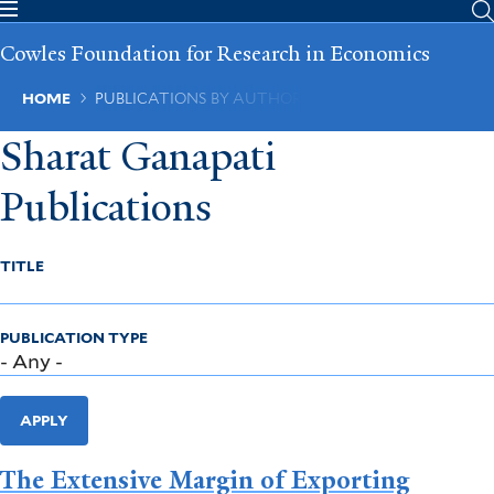
Skip
to
Cowles Foundation for Research in Economics
main
content
Breadcrumb
HOME
PUBLICATIONS BY AUTHOR
Sharat Ganapati
Publications
TITLE
PUBLICATION TYPE
APPLY
The Extensive Margin of Exporting