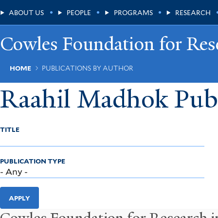
Skip
Main
ABOUT US
PEOPLE
PROGRAMS
RESEARCH
to
main
Menu
content
Cowles Foundation for Res
Breadcrumb
HOME
PUBLICATIONS BY AUTHOR
Raahil Madhok Publ
TITLE
PUBLICATION TYPE
APPLY