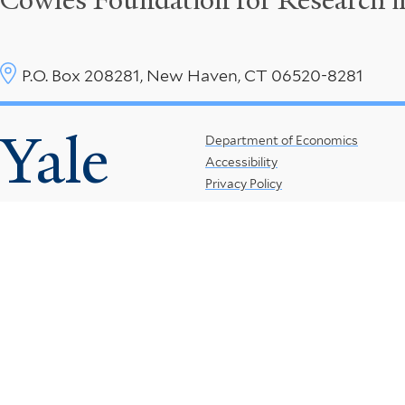
Cowles Foundation for Research 
P.O. Box 208281, New Haven, CT 06520-8281
Yale
Footer
Department of Economics
Accessibility
Menu
Privacy Policy