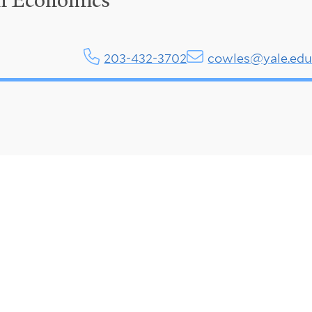
in Economics
203-432-3702
cowles@yale.ed