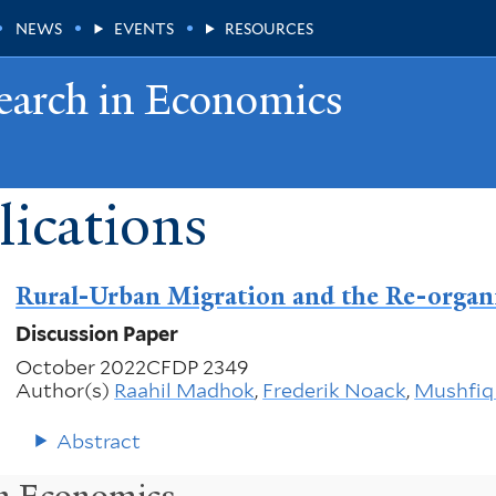
NEWS
EVENTS
RESOURCES
earch in Economics
ications
Rural-Urban Migration and the Re-organi
Discussion Paper
October 2022
CFDP 2349
Author(s)
Raahil Madhok
,
Frederik Noack
,
Mushfiq
Abstract