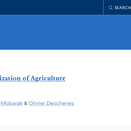
SEARCH
zation of Agriculture
 Mobarak
&
Olivier Deschenes