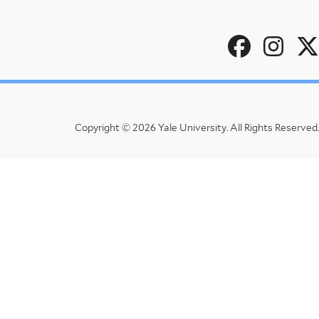
Social
u
Menu
Copyright © 2026 Yale University.
All Rights Reserved.