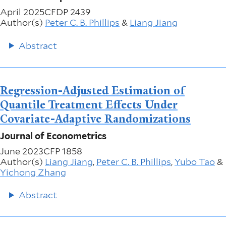
April 2025
CFDP 2439
Author(s)
Peter C. B. Phillips
&
Liang Jiang
Abstract
Regression-Adjusted Estimation of
Quantile Treatment Effects Under
Covariate-Adaptive Randomizations
Journal of Econometrics
June 2023
CFP 1858
Author(s)
Liang Jiang
,
Peter C. B. Phillips
,
Yubo Tao
&
Yichong Zhang
Abstract