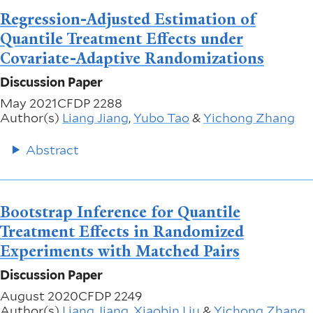
Regression-Adjusted Estimation of
Quantile Treatment Effects under
Covariate-Adaptive Randomizations
Discussion Paper
May 2021
CFDP 2288
Author(s)
Liang Jiang
,
Yubo Tao
&
Yichong Zhang
Abstract
Bootstrap Inference for Quantile
Treatment Effects in Randomized
Experiments with Matched Pairs
Discussion Paper
August 2020
CFDP 2249
Author(s)
Liang Jiang
,
Xiaobin Liu
&
Yichong Zhang