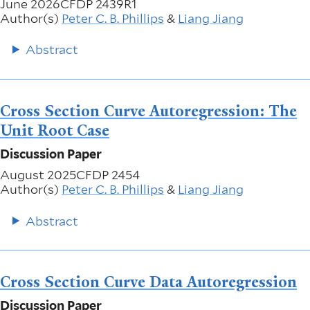
June 2026
CFDP 2439R1
Author(s)
Peter C. B. Phillips
&
Liang Jiang
Abstract
Cross Section Curve Autoregression: The
Unit Root Case
Discussion Paper
August 2025
CFDP 2454
Author(s)
Peter C. B. Phillips
&
Liang Jiang
Abstract
Cross Section Curve Data Autoregression
Discussion Paper