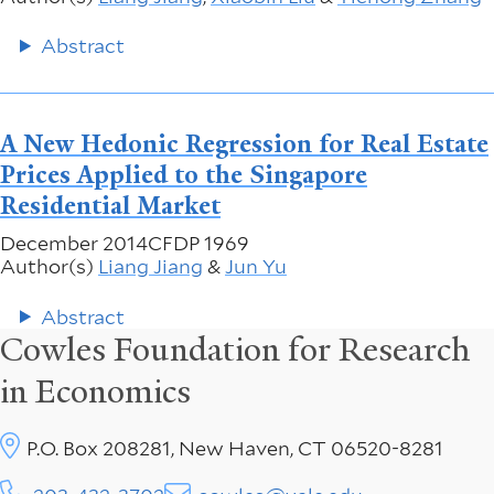
Abstract
A New Hedonic Regression for Real Estate
Prices Applied to the Singapore
Residential Market
December 2014
CFDP 1969
Author(s)
Liang Jiang
&
Jun Yu
Abstract
Cowles Foundation for Research
in Economics
P.O. Box 208281, New Haven, CT 06520-8281