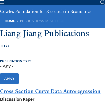
Skip
to
Cowles Foundation for Research in Economics
main
content
Breadcrumb
HOME
PUBLICATIONS BY AUTHOR
Liang Jiang Publications
TITLE
PUBLICATION TYPE
APPLY
Cross Section Curve Data Autoregression
Discussion Paper