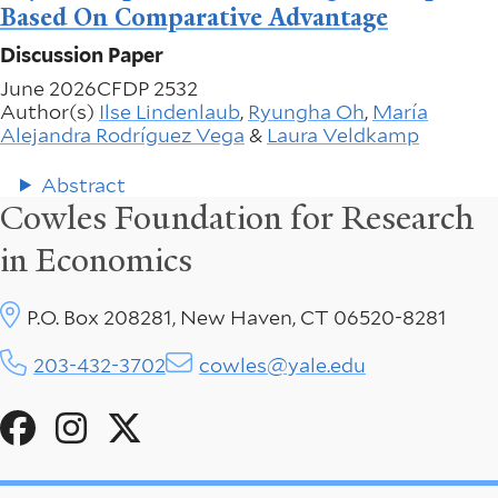
Based On Comparative Advantage
Discussion Paper
June 2026
CFDP 2532
Author(s)
Ilse Lindenlaub
,
Ryungha Oh
,
María
Alejandra Rodríguez Vega
&
Laura Veldkamp
Abstract
Cowles Foundation for Research
in Economics
P.O. Box 208281, New Haven, CT 06520-8281
203-432-3702
cowles@yale.edu
Social
Menu