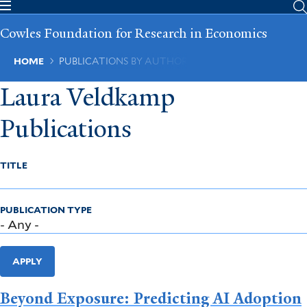
Skip
to
Cowles Foundation for Research in Economics
main
content
Breadcrumb
HOME
PUBLICATIONS BY AUTHOR
Laura Veldkamp
Publications
TITLE
PUBLICATION TYPE
APPLY
Beyond Exposure: Predicting AI Adoption