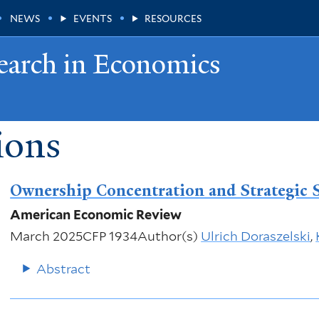
NEWS
EVENTS
RESOURCES
earch in Economics
ions
Ownership Concentration and Strategic 
American Economic Review
March 2025
CFP 1934
Author(s)
Ulrich Doraszelski
,
Abstract