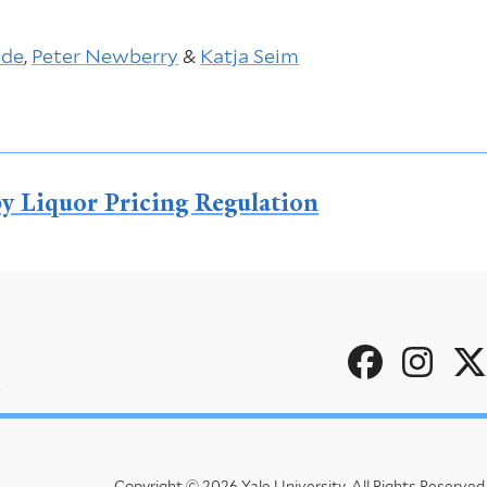
ude
,
Peter Newberry
&
Katja Seim
y Liquor Pricing Regulation
Social
u
Menu
Copyright © 2026 Yale University.
All Rights Reserved.