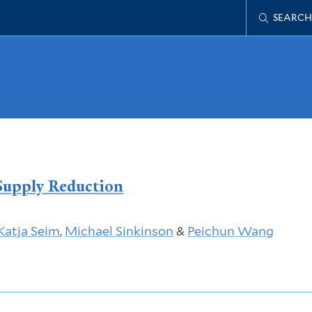
SEARCH
Supply Reduction
Katja Seim
,
Michael Sinkinson
&
Peichun Wang