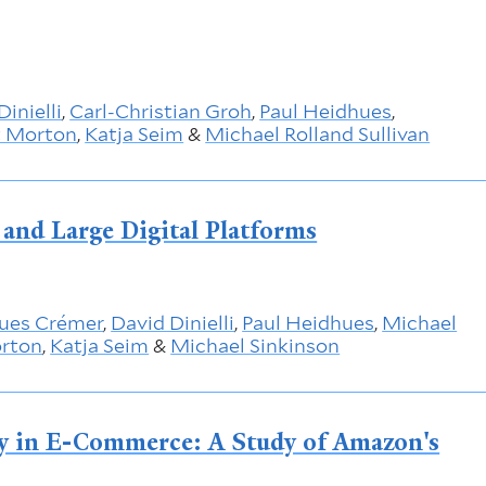
Dinielli
,
Carl-Christian Groh
,
Paul Heidhues
,
t Morton
,
Katja Seim
&
Michael Rolland Sullivan
and Large Digital Platforms
ues Crémer
,
David Dinielli
,
Paul Heidhues
,
Michael
orton
,
Katja Seim
&
Michael Sinkinson
y in E-Commerce: A Study of Amazon's