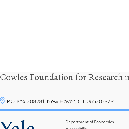
Cowles Foundation for Research 
P.O. Box 208281, New Haven, CT 06520-8281
Yale
Footer
Department of Economics
Accessibility