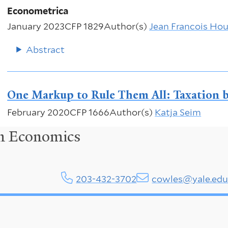
Econometrica
January 2023
CFP 1829
Author(s)
Jean Francois Ho
Abstract
One Markup to Rule Them All: Taxation b
February 2020
CFP 1666
Author(s)
Katja Seim
in Economics
203-432-3702
cowles@yale.ed