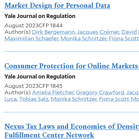
Market Design for Personal Data
Yale Journal on Regulation
August 2023
CFP 1844
Author(s)
Dirk Bergemann
,
Jacques Crémer
,
David 
Maximilian Schaefer
,
Monika Schnitzer
,
Fiona Scot
Consumer Protection for Online Markets 
Yale Journal on Regulation
August 2023
CFP 1845
Author(s)
Amelia Fletcher
,
Gregory Crawford
,
Jacq
Luca
,
Tobias Salz
,
Monika Schnitzer
,
Fiona Scott M
Nexus Tax Laws and Economies of Densit
Fulfillment Center Network