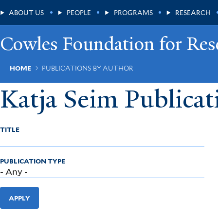
Skip
Main
ABOUT US
PEOPLE
PROGRAMS
RESEARCH
to
main
Menu
content
Cowles Foundation for Res
Breadcrumb
HOME
PUBLICATIONS BY AUTHOR
Katja Seim Publicat
TITLE
PUBLICATION TYPE
APPLY