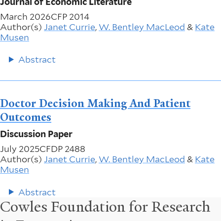
Journal of Economic Literature
March 2026
CFP 2014
Author(s)
Janet Currie
,
W. Bentley MacLeod
&
Kate
Musen
Abstract
Doctor Decision Making And Patient
Outcomes
Discussion Paper
July 2025
CFDP 2488
Author(s)
Janet Currie
,
W. Bentley MacLeod
&
Kate
Musen
Abstract
Cowles Foundation for Research