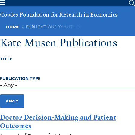
Skip
to
Cowles Foundation for Research in Economics
main
content
Breadcrumb
HOME
PUBLICATIONS BY AUTHOR
Kate Musen Publications
TITLE
PUBLICATION TYPE
APPLY
Doctor Decision-Making and Patient
Outcomes