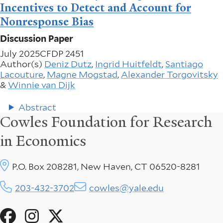
Incentives to Detect and Account for
Nonresponse Bias
Discussion Paper
July 2025
CFDP 2451
Author(s)
Deniz Dutz
,
Ingrid Huitfeldt
,
Santiago
Lacouture
,
Magne Mogstad
,
Alexander Torgovitsky
&
Winnie van Dijk
Abstract
Cowles Foundation for Research
in Economics
P.O. Box 208281, New Haven, CT 06520-8281
203-432-3702
cowles@yale.edu
Social