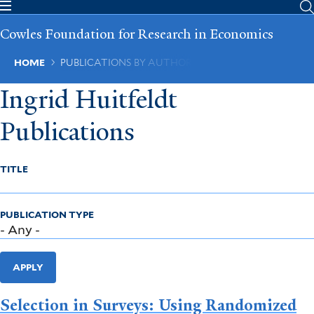
Skip
to
Cowles Foundation for Research in Economics
main
content
Breadcrumb
HOME
PUBLICATIONS BY AUTHOR
Ingrid Huitfeldt
Publications
TITLE
PUBLICATION TYPE
APPLY
Selection in Surveys: Using Randomized