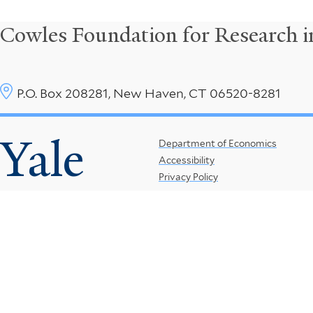
Cowles Foundation for Research 
P.O. Box 208281, New Haven, CT 06520-8281
Yale
Footer
Department of Economics
Accessibility
Menu
Privacy Policy