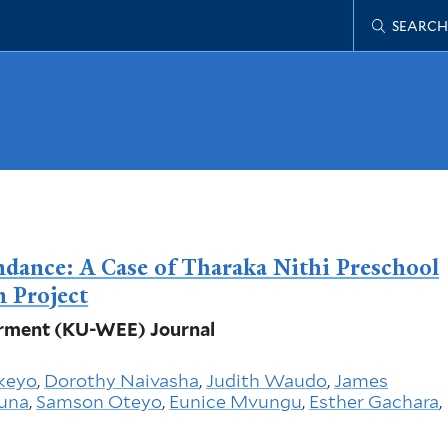
SEARCH
ndance: A Case of Tharaka Nithi Preschool
n Project
rment (KU-WEE) Journal
keyo
,
Dorothy Naivasha
,
Judith Waudo
,
James
guna
,
Samson Oteyo
,
Eunice Mvungu
,
Esther Gachara
,