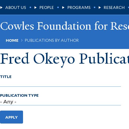
Skip
Main
ABOUT US
PEOPLE
PROGRAMS
RESEARCH
to
main
Menu
content
Cowles Foundation for Res
Breadcrumb
HOME
PUBLICATIONS BY AUTHOR
Fred Okeyo Publica
TITLE
PUBLICATION TYPE
APPLY