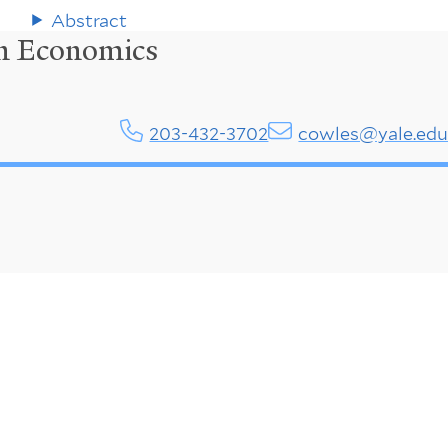
Abstract
in Economics
203-432-3702
cowles@yale.ed