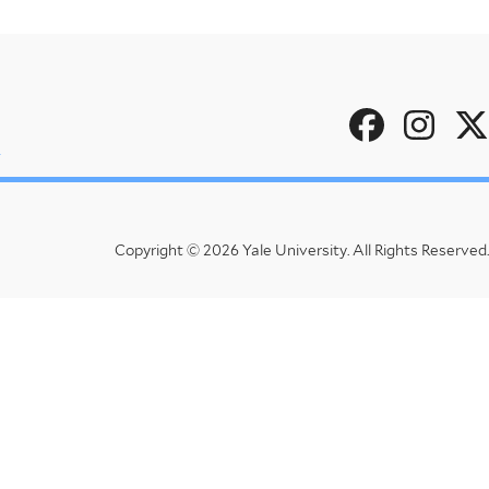
Social
u
Menu
Copyright © 2026 Yale University.
All Rights Reserved.