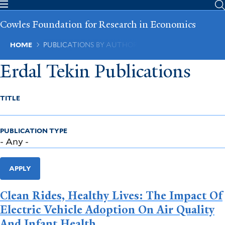
Skip
to
Cowles Foundation for Research in Economics
main
content
Breadcrumb
HOME
PUBLICATIONS BY AUTHOR
Erdal Tekin Publications
TITLE
PUBLICATION TYPE
APPLY
Clean Rides, Healthy Lives: The Impact Of
Electric Vehicle Adoption On Air Quality
And Infant Health