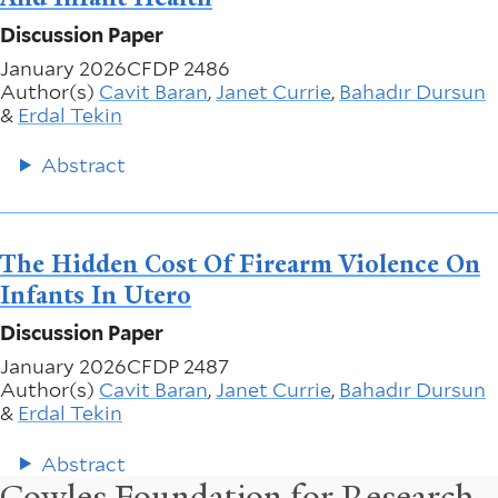
Discussion Paper
January 2026
CFDP 2486
Author(s)
Cavit Baran
,
Janet Currie
,
Bahadır Dursun
&
Erdal Tekin
Abstract
The Hidden Cost Of Firearm Violence On
Infants In Utero
Discussion Paper
January 2026
CFDP 2487
Author(s)
Cavit Baran
,
Janet Currie
,
Bahadır Dursun
&
Erdal Tekin
Abstract
Cowles Foundation for Research