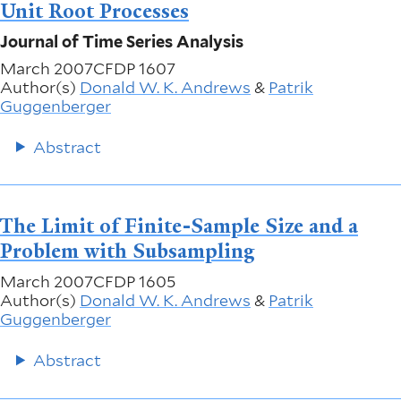
Unit Root Processes
Journal of Time Series Analysis
March 2007
CFDP 1607
Author(s)
Donald W. K. Andrews
&
Patrik
Guggenberger
Abstract
The Limit of Finite-Sample Size and a
Problem with Subsampling
March 2007
CFDP 1605
Author(s)
Donald W. K. Andrews
&
Patrik
Guggenberger
Abstract