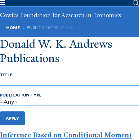
Skip
to
Cowles Foundation for Research in Economics
main
content
Breadcrumb
HOME
PUBLICATIONS BY AUTHOR
Donald W. K. Andrews
Publications
TITLE
PUBLICATION TYPE
APPLY
Inference Based on Conditional Moment