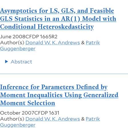
Asymptotics for LS, GLS, and Feasible
GLS Statistics in an AR(1) Model with
Conditional Heteroskedasticity
June 2008
CFDP 1665R2
Author(s)
Donald W. K. Andrews
&
Patrik
Guggenberger
Abstract
Inference for Parameters Defined by
Moment Inequalities Using Generalized
Moment Selection
October 2007
CFDP 1631
Author(s)
Donald W. K. Andrews
&
Patrik
Guggenberger