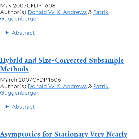
May 2007
CFDP 1608
Author(s)
Donald W. K. Andrews
&
Patrik
Guggenberger
Abstract
Hybrid and Size-Corrected Subsample
Methods
March 2007
CFDP 1606
Author(s)
Donald W. K. Andrews
&
Patrik
Guggenberger
Abstract
Asymptotics for Stationary Very Nearly