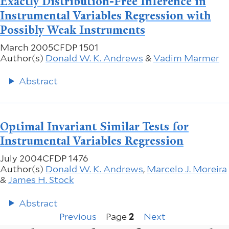
Exactly Distribution-Free Inference in
Instrumental Variables Regression with
Possibly Weak Instruments
March 2005
CFDP 1501
Author(s)
Donald W. K. Andrews
&
Vadim Marmer
Abstract
Optimal Invariant Similar Tests for
Instrumental Variables Regression
July 2004
CFDP 1476
Author(s)
Donald W. K. Andrews
,
Marcelo J. Moreira
&
James H. Stock
Abstract
Previous
Next
Pagination
Previous
Page
2
Next
page
page