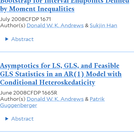
Bootstrap for Interval Endpoints Defined
by Moment Inequalities
July 2008
CFDP 1671
Author(s)
Donald W. K. Andrews
&
Sukjin Han
Abstract
Asymptotics for LS, GLS, and Feasible
GLS Statistics in an AR(1) Model with
Conditional Heteroskedaticity
June 2008
CFDP 1665R
Author(s)
Donald W. K. Andrews
&
Patrik
Guggenberger
Abstract