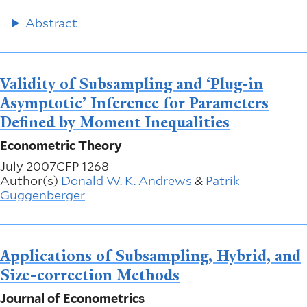
Abstract
Validity of Subsampling and ‘Plug-in
Asymptotic’ Inference for Parameters
Defined by Moment Inequalities
Econometric Theory
July 2007
CFP 1268
Author(s)
Donald W. K. Andrews
&
Patrik
Guggenberger
Applications of Subsampling, Hybrid, and
Size-correction Methods
Journal of Econometrics