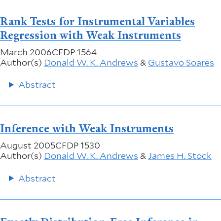
Rank Tests for Instrumental Variables
Regression with Weak Instruments
March 2006
CFDP 1564
Author(s)
Donald W. K. Andrews
&
Gustavo Soares
Abstract
Inference with Weak Instruments
August 2005
CFDP 1530
Author(s)
Donald W. K. Andrews
&
James H. Stock
Abstract