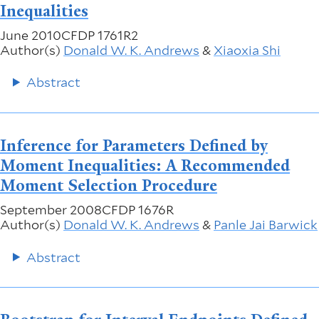
Inequalities
June 2010
CFDP 1761R2
Author(s)
Donald W. K. Andrews
&
Xiaoxia Shi
Abstract
Inference for Parameters Defined by
Moment Inequalities: A Recommended
Moment Selection Procedure
September 2008
CFDP 1676R
Author(s)
Donald W. K. Andrews
&
Panle Jai Barwick
Abstract