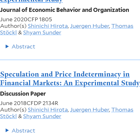
Journal of Economic Behavior and Organization
June 2020
CFP 1805
Author(s)
Shinichi Hirota
,
Juergen Huber
,
Thomas
Stöckl
&
Shyam Sunder
Abstract
Speculation and Price Indeterminacy in
Financial Markets: An Experimental Study
Discussion Paper
June 2018
CFDP 2134R
Author(s)
Shinichi Hirota
,
Juergen Huber
,
Thomas
Stöckl
&
Shyam Sunder
Abstract