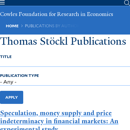
Skip
to
Cowles Foundation for Research in Economics
main
content
Breadcrumb
HOME
PUBLICATIONS BY AUTHOR
Thomas Stöckl Publications
TITLE
PUBLICATION TYPE
APPLY
Speculation, money supply and price
indeterminacy in financial markets: An
experimental study