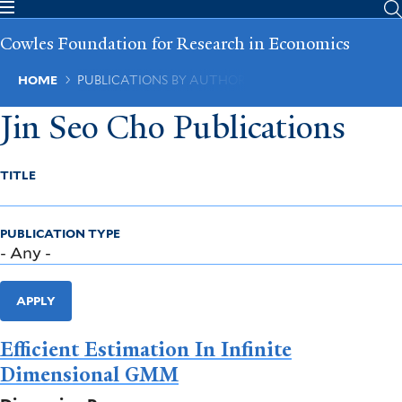
Skip
to
Cowles Foundation for Research in Economics
main
content
Breadcrumb
HOME
PUBLICATIONS BY AUTHOR
Jin Seo Cho Publications
TITLE
PUBLICATION TYPE
APPLY
Efficient Estimation In Infinite
Dimensional GMM