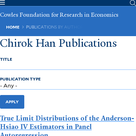
Skip
to
Cowles Foundation for Research in Economics
main
content
Breadcrumb
HOME
PUBLICATIONS BY AUTHOR
Chirok Han Publications
TITLE
PUBLICATION TYPE
APPLY
True Limit Distributions of the Anderson-
Hsiao IV Estimators in Panel
Autoregression