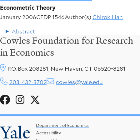
Econometric Theory
January 2006
CFDP 1546
Author(s)
Chirok Han
Abstract
Cowles Foundation for Research
in Economics
P.O. Box 208281, New Haven, CT 06520-8281
203-432-3702
cowles@yale.edu
Social
Menu
Yale
Footer
Department of Economics
Accessibility
Menu