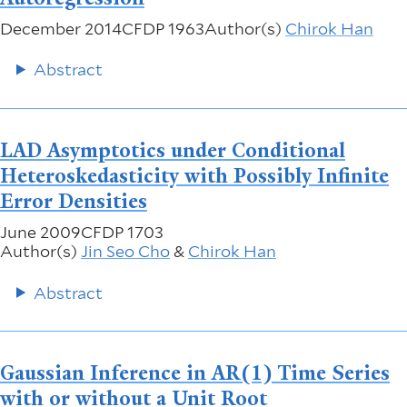
December 2014
CFDP 1963
Author(s)
Chirok Han
Abstract
LAD Asymptotics under Conditional
Heteroskedasticity with Possibly Infinite
Error Densities
June 2009
CFDP 1703
Author(s)
Jin Seo Cho
&
Chirok Han
Abstract
Gaussian Inference in AR(1) Time Series
with or without a Unit Root