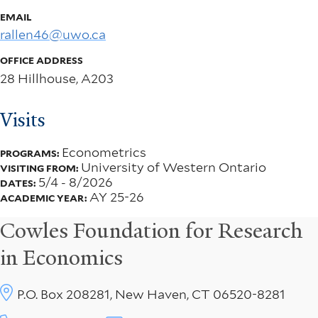
EMAIL
rallen46@uwo.ca
OFFICE ADDRESS
28 Hillhouse, A203
Visits
Econometrics
PROGRAMS:
University of Western Ontario
VISITING FROM:
5/4
-
8/2026
DATES:
AY 25-26
ACADEMIC YEAR:
Cowles Foundation for Research
in Economics
P.O. Box 208281, New Haven, CT 06520-8281