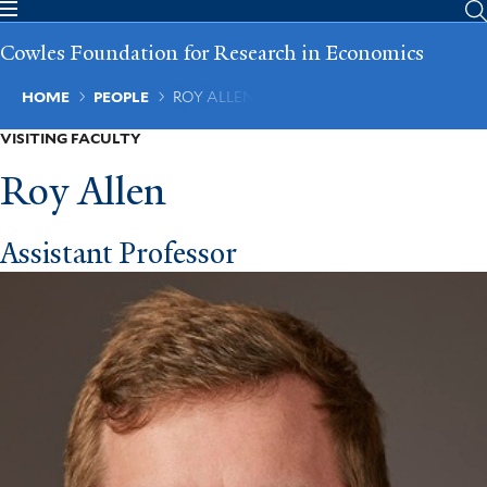
Skip
to
Cowles Foundation for Research in Economics
main
content
Breadcrumb
HOME
PEOPLE
ROY ALLEN
VISITING FACULTY
Roy Allen
Assistant Professor