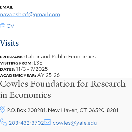
EMAIL
nava.ashraf@gmail.com
CV
Visits
Labor and Public Economics
PROGRAMS:
LSE
VISITING FROM:
11/3
-
7/2025
DATES:
AY 25-26
ACADEMIC YEAR:
Cowles Foundation for Research
in Economics
P.O. Box 208281, New Haven, CT 06520-8281
203-432-3702
cowles@yale.edu