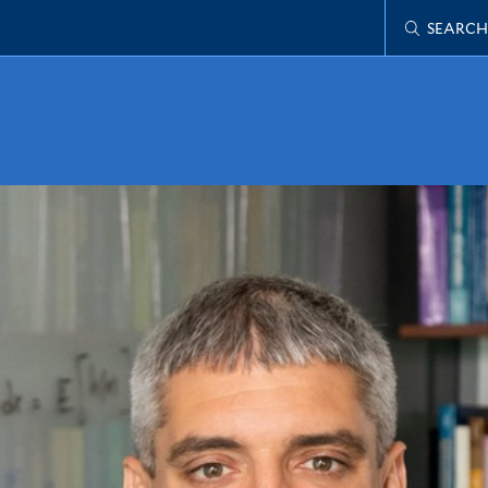
SEARCH