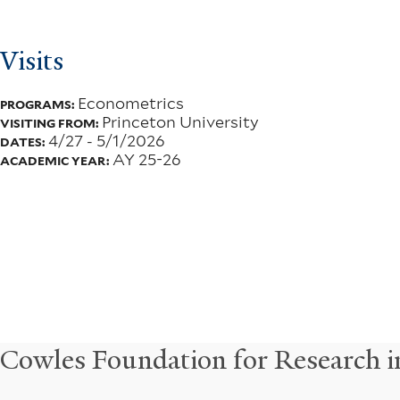
Visits
Econometrics
PROGRAMS:
Princeton University
VISITING FROM:
4/27
-
5/1/2026
DATES:
AY 25-26
ACADEMIC YEAR:
Cowles Foundation for Research 