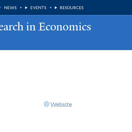
NEWS
EVENTS
RESOURCES
earch in Economics
Website