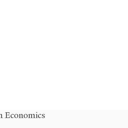
in Economics