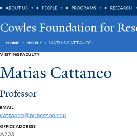
Skip
Main
ABOUT US
PEOPLE
PROGRAMS
RESEARCH
to
main
Menu
content
Cowles Foundation for Res
Breadcrumb
HOME
PEOPLE
MATIAS CATTANEO
VISITING FACULTY
Matias Cattaneo
Professor
EMAIL
cattaneo@princeton.edu
OFFICE ADDRESS
A203