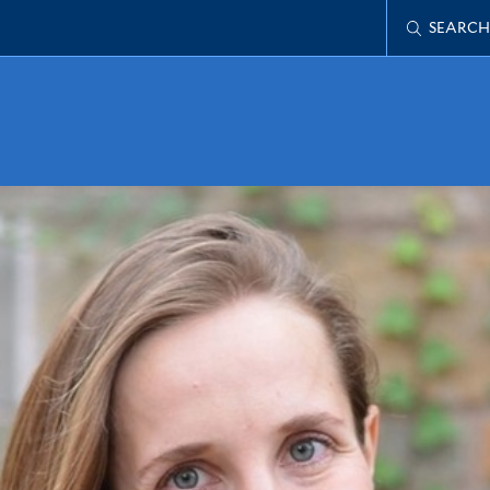
SEARCH