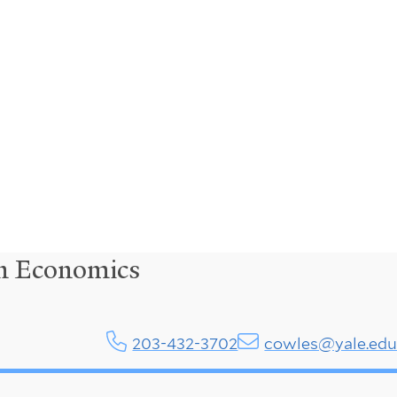
in Economics
203-432-3702
cowles@yale.ed