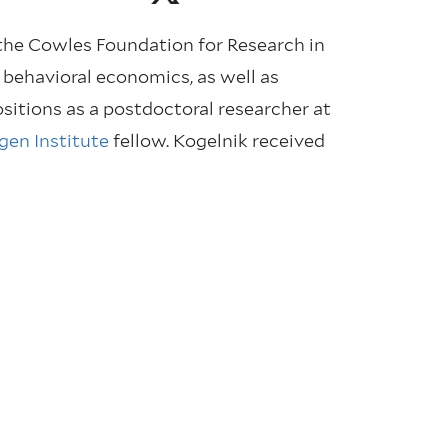
 the Cowles Foundation for Research in
 behavioral economics, as well as
sitions as a postdoctoral researcher at
gen Institute
fellow. Kogelnik received