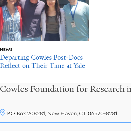
NEWS
Departing Cowles Post-Docs
Reflect on Their Time at Yale
Cowles Foundation for Research 
P.O. Box 208281, New Haven, CT 06520-8281