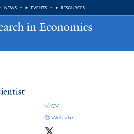
NEWS
EVENTS
RESOURCES
earch in Economics
ientist
CV
Website