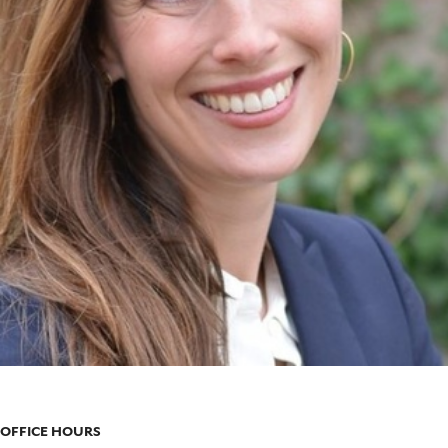
OFFICE HOURS