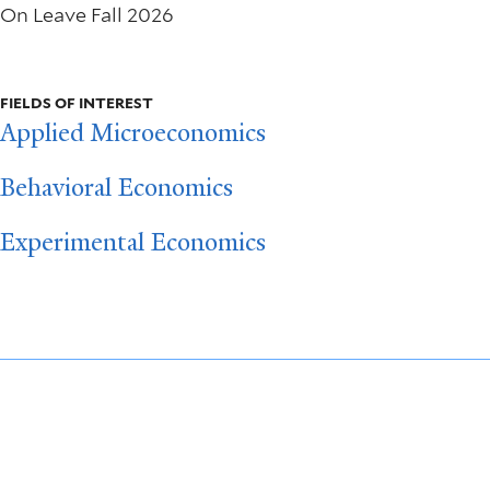
On Leave Fall 2026
FIELDS OF INTEREST
Applied Microeconomics
Behavioral Economics
Experimental Economics