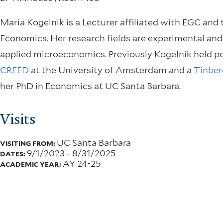
Maria Kogelnik is a Lecturer affiliated with EGC and
Economics. Her research fields are experimental and
applied microeconomics. Previously Kogelnik held po
CREED
at the University of Amsterdam and a
Tinber
her PhD in Economics at UC Santa Barbara.
Visits
UC Santa Barbara
VISITING FROM:
9/1/2023
-
8/31/2025
DATES:
AY 24-25
ACADEMIC YEAR: