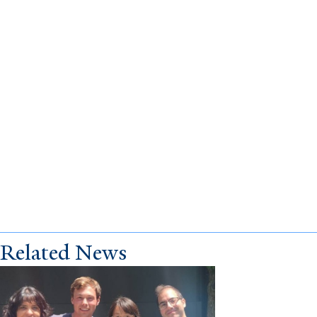
Related News