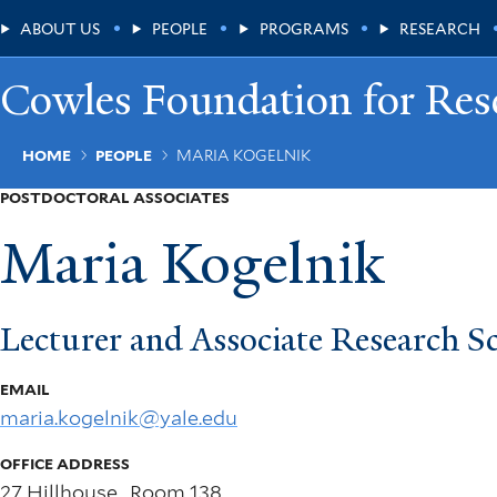
Skip
Main
ABOUT US
PEOPLE
PROGRAMS
RESEARCH
to
main
Menu
content
Cowles Foundation for Res
Breadcrumb
HOME
PEOPLE
MARIA KOGELNIK
POSTDOCTORAL ASSOCIATES
Maria Kogelnik
Lecturer and Associate Research Sc
EMAIL
maria.kogelnik@yale.edu
OFFICE ADDRESS
27 Hillhouse , Room 138