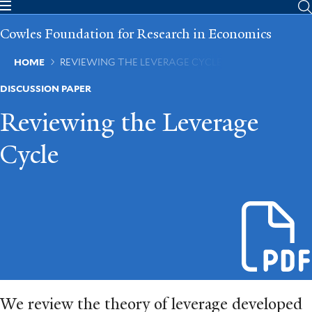
Skip
to
Cowles Foundation for Research in Economics
main
content
Breadcrumb
HOME
REVIEWING THE LEVERAGE CYCLE
DISCUSSION PAPER
Reviewing the Leverage
Cycle
We review the theory of leverage developed