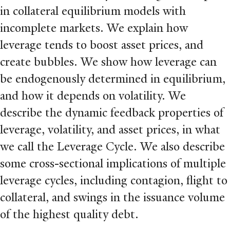
in collateral equilibrium models with
incomplete markets. We explain how
leverage tends to boost asset prices, and
create bubbles. We show how leverage can
be endogenously determined in equilibrium,
and how it depends on volatility. We
describe the dynamic feedback properties of
leverage, volatility, and asset prices, in what
we call the Leverage Cycle. We also describe
some cross-sectional implications of multiple
leverage cycles, including contagion, flight to
collateral, and swings in the issuance volume
of the highest quality debt.