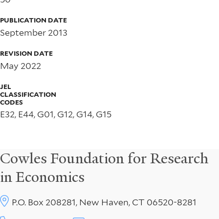
PUBLICATION DATE
September 2013
REVISION DATE
May 2022
JEL
CLASSIFICATION
CODES
E32, E44, G01, G12, G14, G15
Cowles Foundation for Research
in Economics
P.O. Box 208281, New Haven, CT 06520-8281