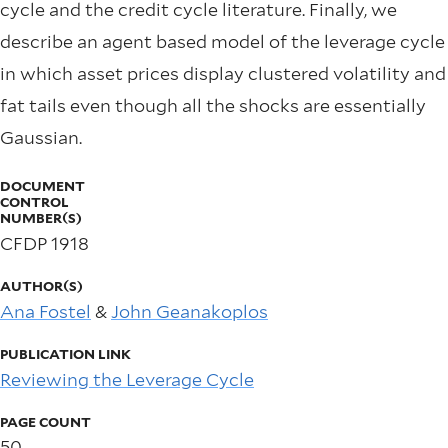
cycle and the credit cycle literature. Finally, we
describe an agent based model of the leverage cycle
in which asset prices display clustered volatility and
fat tails even though all the shocks are essentially
Gaussian.
DOCUMENT
CONTROL
NUMBER(S)
CFDP 1918
AUTHOR(S)
Ana Fostel
&
John Geanakoplos
PUBLICATION LINK
Reviewing the Leverage Cycle
PAGE COUNT
50