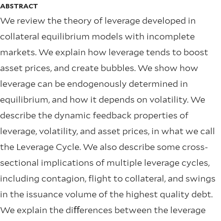
ABSTRACT
We review the theory of leverage developed in
collateral equilibrium models with incomplete
markets. We explain how leverage tends to boost
asset prices, and create bubbles. We show how
leverage can be endogenously determined in
equilibrium, and how it depends on volatility. We
describe the dynamic feedback properties of
leverage, volatility, and asset prices, in what we call
the Leverage Cycle. We also describe some cross-
sectional implications of multiple leverage cycles,
including contagion, flight to collateral, and swings
in the issuance volume of the highest quality debt.
We explain the diﬀerences between the leverage