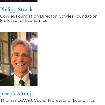
Philipp Strack
Cowles Foundation Director; Cowles Foundation
Professor of Economics
Joseph Altonji
Thomas DeWitt Cuyler Professor of Economics