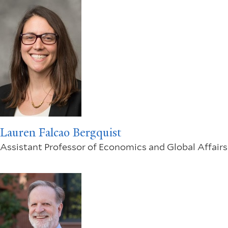
Lauren Falcao Bergquist
Assistant Professor of Economics and Global Affairs