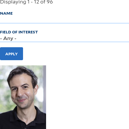
Displaying 1 - 12 of 96
NAME
FIELD OF INTEREST
APPLY