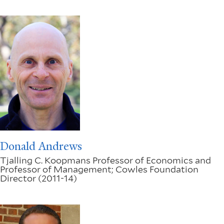
Donald Andrews
Tjalling C. Koopmans Professor of Economics and
Professor of Management; Cowles Foundation
Director (2011-14)