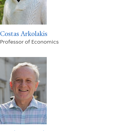
Costas Arkolakis
Professor of Economics