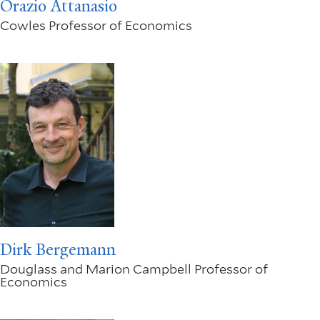
Orazio Attanasio
Cowles Professor of Economics
Dirk Bergemann
Douglass and Marion Campbell Professor of
Economics