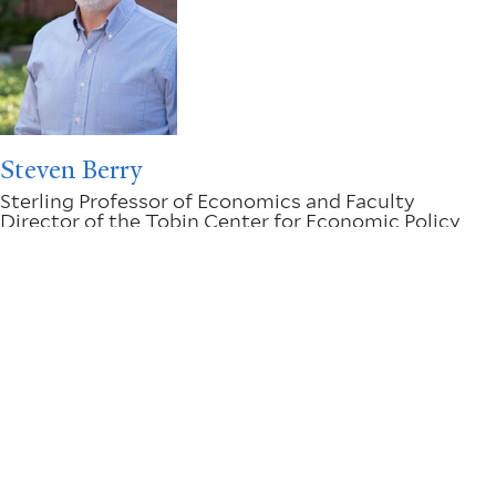
Steven Berry
Sterling Professor of Economics and Faculty
Director of the Tobin Center for Economic Policy