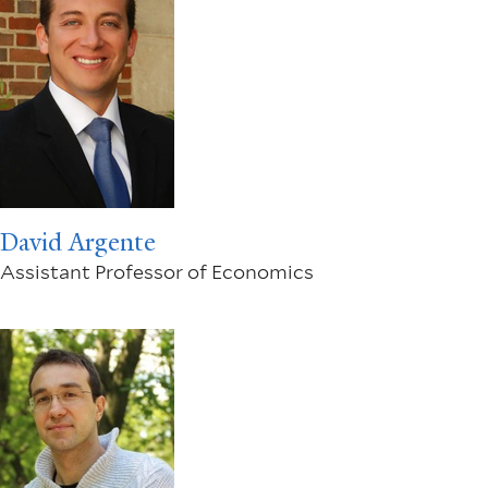
David Argente
Assistant Professor of Economics