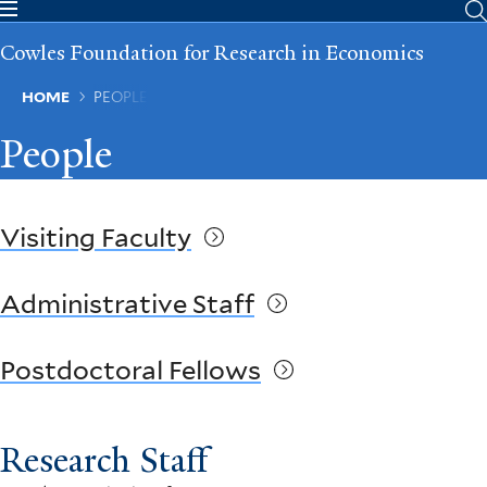
Skip
to
Cowles Foundation for Research in Economics
main
content
Breadcrumb
HOME
PEOPLE
People
Visiting Faculty
Administrative Staff
Postdoctoral Fellows
Research Staff