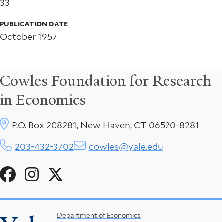
33
PUBLICATION DATE
October 1957
Cowles Foundation for Research
in Economics
P.O. Box 208281, New Haven, CT 06520-8281
203-432-3702
cowles@yale.edu
Social
Menu
Footer
Department of Economics