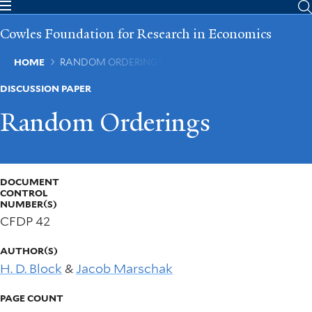
Skip
to
Cowles Foundation for Research in Economics
main
content
Breadcrumb
HOME
RANDOM ORDERINGS
DISCUSSION PAPER
Random Orderings
DOCUMENT
CONTROL
NUMBER(S)
CFDP 42
AUTHOR(S)
H. D. Block
&
Jacob Marschak
PAGE COUNT