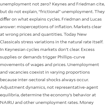
unemployment not zero? Keynes and Friedman cite,
but do not explain, “frictional” unemployment. They
diﬀer on what explains cycles. Friedman and Lucas
answer: misperceptions of inflation. Markets clear
at wrong prices and quantities. Today New
Classicals stress variations in the natural rate itself.
In Keynesian cycles markets don’t clear. Excess
supplies or demands trigger Phillips-curve
movements of wages and prices. Unemployment
and vacancies coexist in varying proportions
because inter-sectoral shocks always occur.
Adjustment dynamics, not representative-agent
equilibria, determine the economy’s behavior at
NAIRU and other unemployment rates. Money