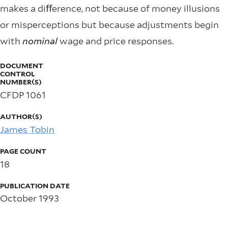
makes a diﬀerence, not because of money illusions
or misperceptions but because adjustments begin
with
nominal
wage and price responses.
DOCUMENT
CONTROL
NUMBER(S)
CFDP 1061
AUTHOR(S)
James Tobin
PAGE COUNT
18
PUBLICATION DATE
October 1993