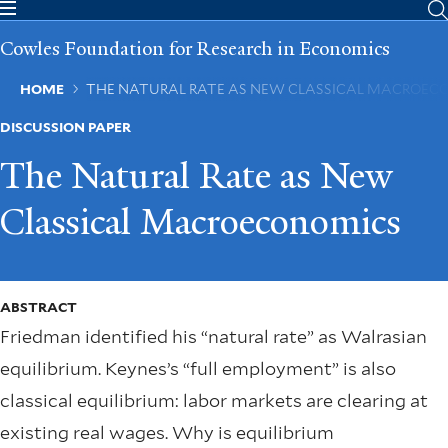
Skip
to
Cowles Foundation for Research in Economics
main
content
Breadcrumb
HOME
THE NATURAL RATE AS NEW CLASSICAL MACROEC
DISCUSSION PAPER
The Natural Rate as New
Classical Macroeconomics
ABSTRACT
Friedman identiﬁed his “natural rate” as Walrasian
equilibrium. Keynes’s “full employment” is also
classical equilibrium: labor markets are clearing at
existing real wages. Why is equilibrium