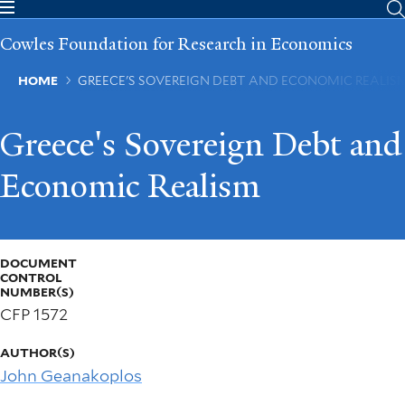
Skip
to
Cowles Foundation for Research in Economics
main
content
Breadcrumb
HOME
GREECE'S SOVEREIGN DEBT AND ECONOMIC REALIS
Greece's Sovereign Debt and
Economic Realism
DOCUMENT
CONTROL
NUMBER(S)
CFP 1572
AUTHOR(S)
John Geanakoplos