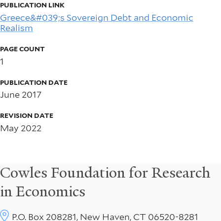
PUBLICATION LINK
Greece&#039;s Sovereign Debt and Economic
Realism
PAGE COUNT
1
PUBLICATION DATE
June 2017
REVISION DATE
May 2022
Cowles Foundation for Research
in Economics
P.O. Box 208281, New Haven, CT 06520-8281