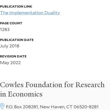
PUBLICATION LINK
The Implementation Duality
PAGE COUNT
1283
PUBLICATION DATE
July 2018
REVISION DATE
May 2022
Cowles Foundation for Research
in Economics
P.O. Box 208281, New Haven, CT 06520-8281