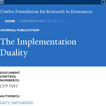
Skip
to
Cowles Foundation for Research in Economics
main
content
Breadcrumb
HOME
THE IMPLEMENTATION DUALITY
JOURNAL PUBLICATION
The Implementation
Duality
DOCUMENT
CONTROL
NUMBER(S)
CFP 1597
AUTHOR(S)
Larry Samuelson