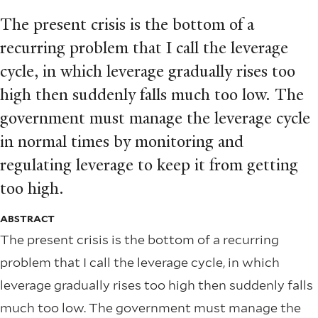
The present crisis is the bottom of a
recurring problem that I call the leverage
cycle, in which leverage gradually rises too
high then suddenly falls much too low. The
government must manage the leverage cycle
in normal times by monitoring and
regulating leverage to keep it from getting
too high.
ABSTRACT
The present crisis is the bottom of a recurring
problem that I call the leverage cycle, in which
leverage gradually rises too high then suddenly falls
much too low. The government must manage the