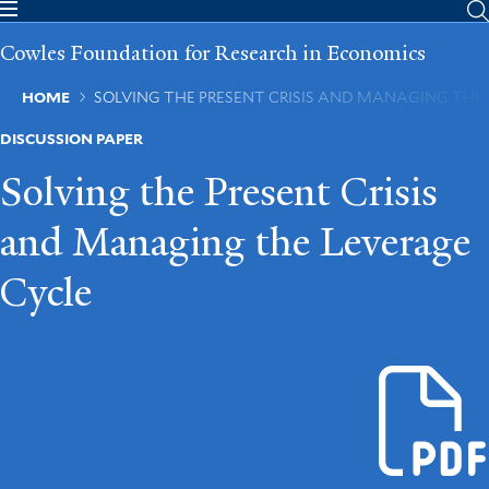
Skip
to
Cowles Foundation for Research in Economics
main
content
Breadcrumb
HOME
SOLVING THE PRESENT CRISIS AND MANAGING THE
DISCUSSION PAPER
Solving the Present Crisis
and Managing the Leverage
Cycle