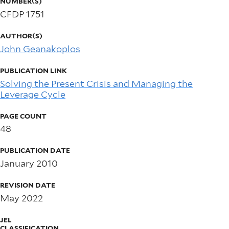
NUMBER(S)
CFDP 1751
AUTHOR(S)
John Geanakoplos
PUBLICATION LINK
Solving the Present Crisis and Managing the
Leverage Cycle
PAGE COUNT
48
PUBLICATION DATE
January 2010
REVISION DATE
May 2022
JEL
CLASSIFICATION