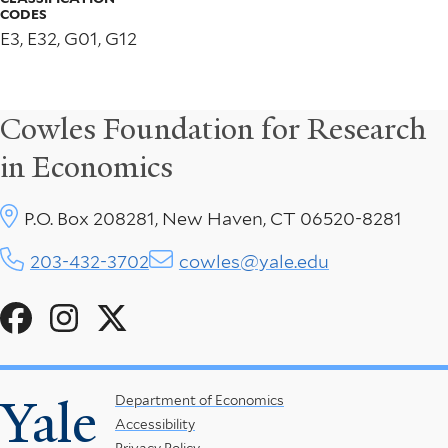
CODES
E3, E32, G01, G12
Cowles Foundation for Research
in Economics
P.O. Box 208281, New Haven, CT 06520-8281
203-432-3702
cowles@yale.edu
Social
Menu
Yale
Footer
Department of Economics
Accessibility
Menu