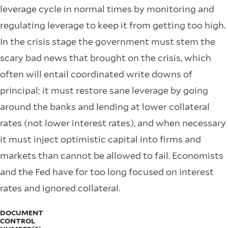
leverage cycle in normal times by monitoring and
regulating leverage to keep it from getting too high.
In the crisis stage the government must stem the
scary bad news that brought on the crisis, which
often will entail coordinated write downs of
principal; it must restore sane leverage by going
around the banks and lending at lower collateral
rates (not lower interest rates), and when necessary
it must inject optimistic capital into ﬁrms and
markets than cannot be allowed to fail. Economists
and the Fed have for too long focused on interest
rates and ignored collateral.
DOCUMENT
CONTROL