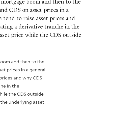
e mortgage boom and then to the
and CDS on asset prices in a
tend to raise asset prices and
ting a derivative tranche in the
asset price while the CDS outside
boom and then to the
et prices in a general
 prices and why CDS
che in the
while the CDS outside
f the underlying asset