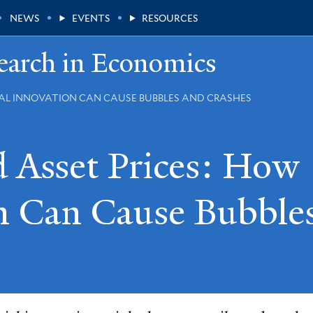
NEWS
EVENTS
RESOURCES
earch in Economics
IAL INNOVATION CAN CAUSE BUBBLES AND CRASHES
 Asset Prices: How
on Can Cause Bubble