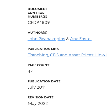
DOCUMENT
CONTROL
NUMBER(S)
CFDP 1809
AUTHOR(S)
John Geanakoplos
&
Ana Fostel
PUBLICATION LINK
Tranching, CDS and Asset Prices: How 
PAGE COUNT
47
PUBLICATION DATE
July 2011
REVISION DATE
May 2022