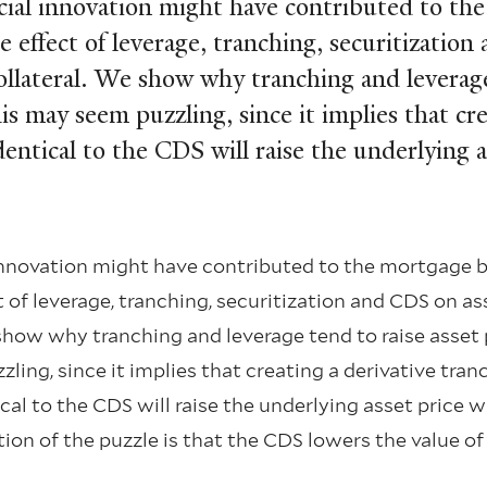
ial innovation might have contributed to th
ﬀect of leverage, tranching, securitization 
llateral. We show why tranching and leverage 
may seem puzzling, since it implies that crea
dentical to the CDS will raise the underlying 
nnovation might have contributed to the mortgage 
f leverage, tranching, securitization and CDS on ass
 show why tranching and leverage tend to raise asset
ing, since it implies that creating a derivative tran
al to the CDS will raise the underlying asset price 
ution of the puzzle is that the CDS lowers the value o