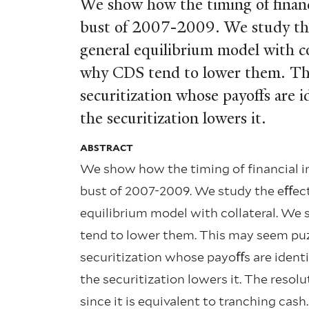
We show how the timing of ﬁnanc
bust of 2007-2009. We study the e
general equilibrium model with co
why CDS tend to lower them. This 
securitization whose payoﬀs are i
the securitization lowers it.
ABSTRACT
We show how the timing of ﬁnancial i
bust of 2007-2009. We study the eﬀect o
equilibrium model with collateral. We
tend to lower them. This may seem puzzl
securitization whose payoﬀs are identic
the securitization lowers it. The resol
since it is equivalent to tranching cash.