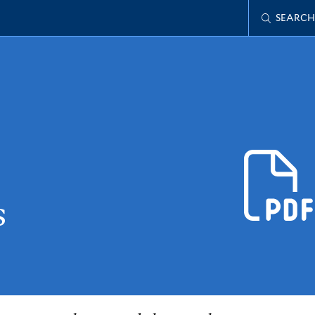
SEARCH
s