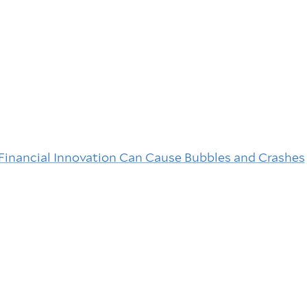
Financial Innovation Can Cause Bubbles and Crashes