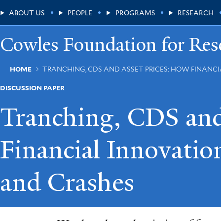
Skip
Main
ABOUT US
PEOPLE
PROGRAMS
RESEARCH
to
main
Menu
content
Cowles Foundation for Res
Breadcrumb
HOME
TRANCHING, CDS AND ASSET PRICES: HOW FINANC
DISCUSSION PAPER
Tranching, CDS and
Financial Innovati
and Crashes