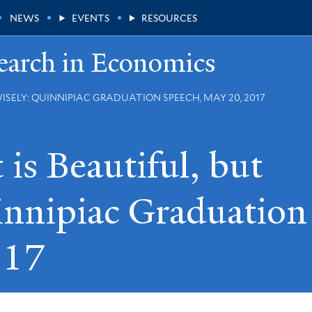
NEWS
EVENTS
RESOURCES
earch in Economics
ISELY: QUINNIPIAC GRADUATION SPEECH, MAY 20, 2017
is Beautiful, but
nnipiac Graduation
017