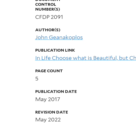
CONTROL
NUMBER(S)
CFDP 2091
AUTHOR(S)
John Geanakoplos
PUBLICATION LINK
In Life Choose what is Beautiful, but 
PAGE COUNT
5
PUBLICATION DATE
May 2017
REVISION DATE
May 2022