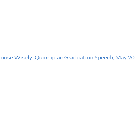
Choose Wisely: Quinnipiac Graduation Speech, May 20