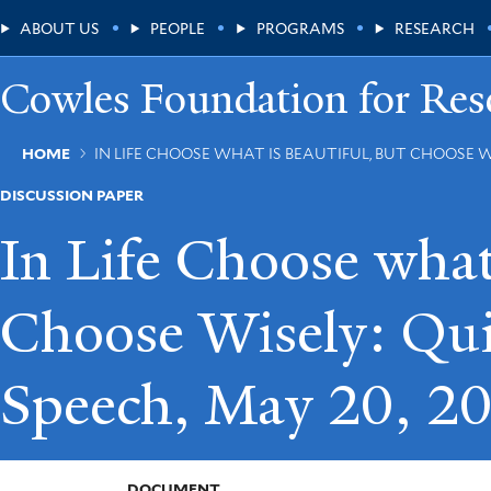
Skip
Main
ABOUT US
PEOPLE
PROGRAMS
RESEARCH
to
main
Menu
content
Cowles Foundation for Res
Breadcrumb
HOME
IN LIFE CHOOSE WHAT IS BEAUTIFUL, BUT CHOOSE W
DISCUSSION PAPER
In Life Choose what 
Choose Wisely: Qui
Speech, May 20, 2
DOCUMENT