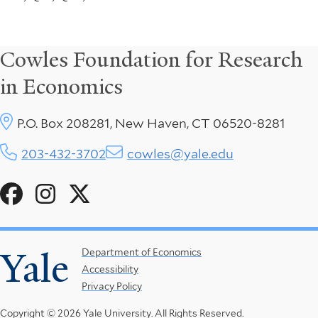
Cowles Foundation for Research
in Economics
P.O. Box 208281, New Haven, CT 06520-8281
203-432-3702
cowles@yale.edu
Social
Menu
Yale
Footer
Department of Economics
Accessibility
Menu
Privacy Policy
Copyright © 2026 Yale University.
All Rights Reserved.