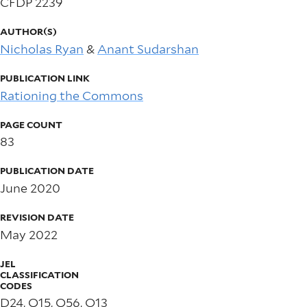
CFDP 2239
AUTHOR(S)
Nicholas Ryan
&
Anant Sudarshan
PUBLICATION LINK
Rationing the Commons
PAGE COUNT
83
PUBLICATION DATE
June 2020
REVISION DATE
May 2022
JEL
CLASSIFICATION
CODES
D24, Q15, Q56, O13