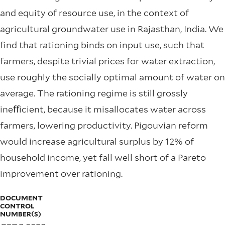
and equity of resource use, in the context of
agricultural groundwater use in Rajasthan, India. We
ﬁnd that rationing binds on input use, such that
farmers, despite trivial prices for water extraction,
use roughly the socially optimal amount of water on
average. The rationing regime is still grossly
ineﬀicient, because it misallocates water across
farmers, lowering productivity. Pigouvian reform
would increase agricultural surplus by 12% of
household income, yet fall well short of a Pareto
improvement over rationing.
DOCUMENT
CONTROL
NUMBER(S)