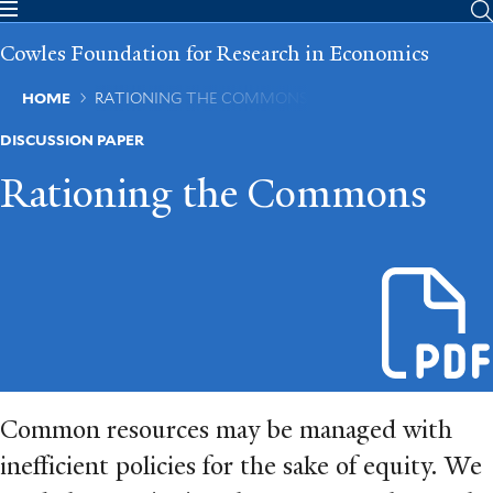
Skip
to
Cowles Foundation for Research in Economics
main
content
Breadcrumb
HOME
RATIONING THE COMMONS
DISCUSSION PAPER
Rationing the Commons
Common resources may be managed with
ineﬀicient policies for the sake of equity. We