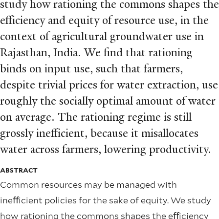
study how rationing the commons shapes the
eﬀiciency and equity of resource use, in the
context of agricultural groundwater use in
Rajasthan, India. We ﬁnd that rationing
binds on input use, such that farmers,
despite trivial prices for water extraction, use
roughly the socially optimal amount of water
on average. The rationing regime is still
grossly ineﬀicient, because it misallocates
water across farmers, lowering productivity.
ABSTRACT
Common resources may be managed with
ineﬀicient policies for the sake of equity. We study
how rationing the commons shapes the eﬀiciency